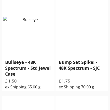
Bullseye - 48K
Bump Set Spike! -
Spectrum - Std Jewel
48K Spectrum - SJC
Case
1.50
1.75
£
£
ex Shipping
65.00
g
ex Shipping
70.00
g