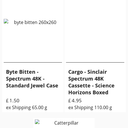
Byte Bitten -
Cargo - Sinclair
Spectrum 48K -
Spectrum 48K
Standard Jewel Case
Cassette - Science
Horizons Boxed
1.50
4.95
£
£
ex Shipping
65.00
g
ex Shipping
110.00
g