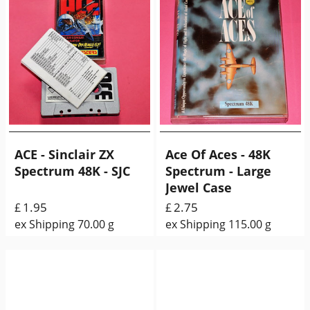
ACE - Sinclair ZX
Ace Of Aces - 48K
Spectrum 48K - SJC
Spectrum - Large
Jewel Case
1.95
2.75
£
£
ex Shipping
70.00
g
ex Shipping
115.00
g