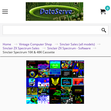
0
Home
Vintage Computer Shop
Sinclair Sales (all models)
Sinclair ZX Spectrum Sales
Sinclair ZX Spectrum - Software
Sinclair Spectrum 16K & 48K Cassette