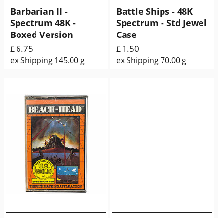
Barbarian II -
Battle Ships - 48K
Spectrum 48K -
Spectrum - Std Jewel
Boxed Version
Case
6.75
1.50
£
£
ex Shipping
145.00
g
ex Shipping
70.00
g