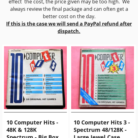
effect the cost, the price given may be too high. We
always review the final package and can often get a
better cost on the day.
If this is the case we will send a PayPal refund after
dispatch.
10 Computer Hits -
10 Computer Hits 3 -
48K & 128K
Spectrum 48/128K -
Spectrum - Big Box
Large Jewel Case