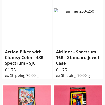
Action Biker with
Airliner - Spectrum
Clumsy Colin - 48K
16K - Standard Jewel
Spectrum - SJC
Case
1.75
1.75
£
£
ex Shipping
70.00
g
ex Shipping
70.00
g