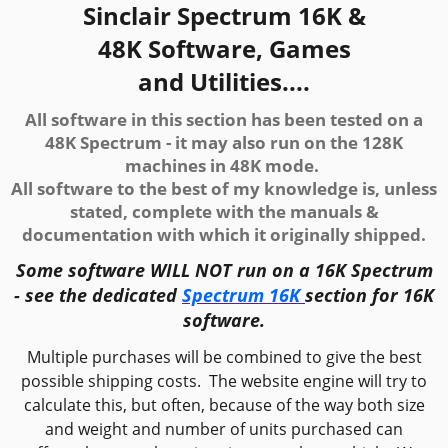
Sinclair Spectrum 16K &
48K Software, Games
and Utilities....
All software in this section has been tested on a
48K Spectrum - i
t may also run on the 128K
machines in 48K mode.
All software to the best of my knowledge is, unless
stated, complete with the manuals &
documentation with which it originally shipped.
Some software WILL NOT run on a 16K Spectrum
- see the dedicated
Spectrum 16K
section for 16K
software.
Multiple purchases will be combined to give the best
possible shipping costs. The website engine will try to
calculate this, but often, because of the way both size
and weight and number of units purchased can