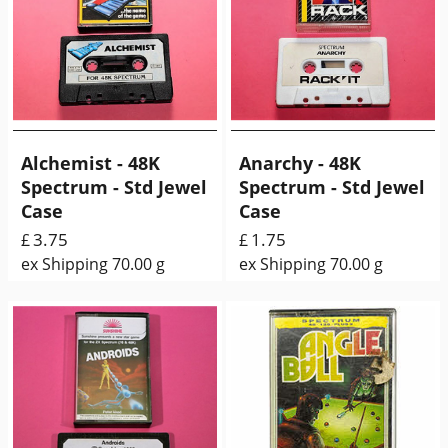
Alchemist - 48K
Anarchy - 48K
Spectrum - Std Jewel
Spectrum - Std Jewel
Case
Case
3.75
1.75
£
£
ex Shipping
70.00
g
ex Shipping
70.00
g