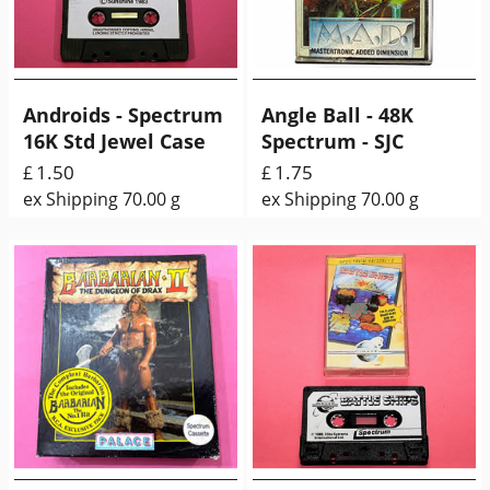
Androids - Spectrum
Angle Ball - 48K
16K Std Jewel Case
Spectrum - SJC
1.50
1.75
£
£
ex Shipping
70.00
g
ex Shipping
70.00
g