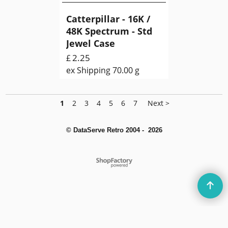
Catterpillar - 16K /
48K Spectrum - Std
Jewel Case
2.25
£
ex Shipping
70.00
g
1
2
3
4
5
6
7
Next >
© DataServe Retro 2004 - 2026
To create online store
ShopFactory eCommerce
software was used.