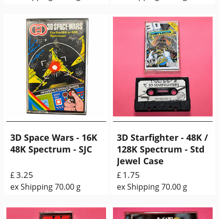
3D Space Wars - 16K
3D Starfighter - 48K /
48K Spectrum - SJC
128K Spectrum - Std
Jewel Case
3.25
1.75
£
£
ex Shipping
70.00
g
ex Shipping
70.00
g