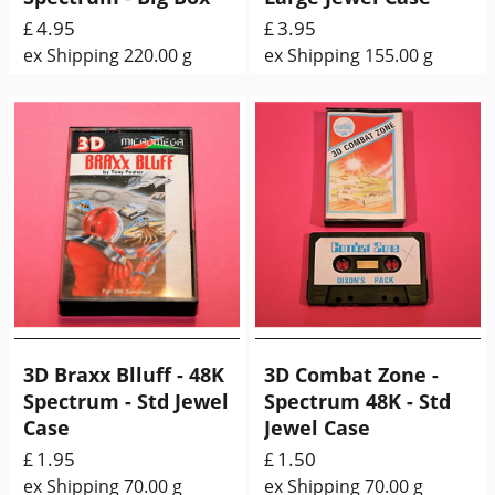
4.95
3.95
£
£
ex Shipping
220.00
g
ex Shipping
155.00
g
3D Braxx Blluff - 48K
3D Combat Zone -
Spectrum - Std Jewel
Spectrum 48K - Std
Case
Jewel Case
1.95
1.50
£
£
ex Shipping
70.00
g
ex Shipping
70.00
g