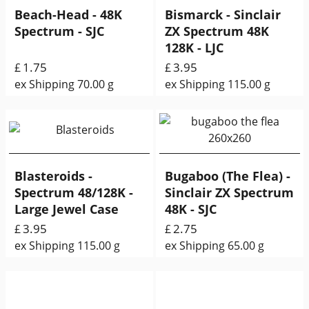
Beach-Head - 48K
Bismarck - Sinclair
Spectrum - SJC
ZX Spectrum 48K
128K - LJC
1.75
3.95
£
£
ex Shipping
70.00
g
ex Shipping
115.00
g
Blasteroids -
Bugaboo (The Flea) -
Spectrum 48/128K -
Sinclair ZX Spectrum
Large Jewel Case
48K - SJC
3.95
2.75
£
£
ex Shipping
115.00
g
ex Shipping
65.00
g