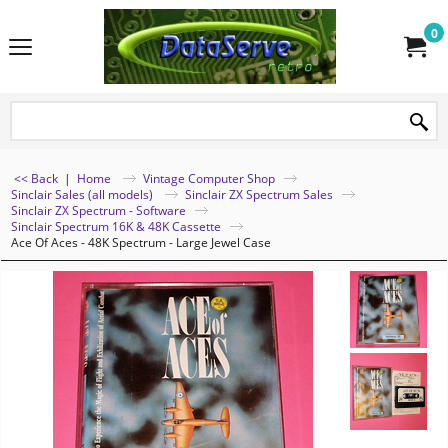
0
<< Back
|
Home
Vintage Computer Shop
Sinclair Sales (all models)
Sinclair ZX Spectrum Sales
Sinclair ZX Spectrum - Software
Sinclair Spectrum 16K & 48K Cassette
Ace Of Aces - 48K Spectrum - Large Jewel Case