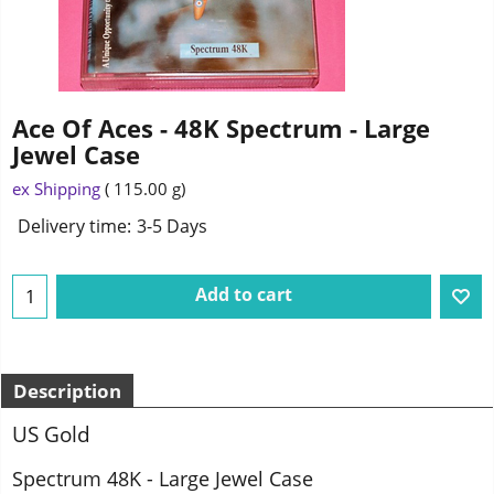
Ace Of Aces - 48K Spectrum - Large
Jewel Case
2.75
£
ex Shipping
115.00
g
Delivery time:
3-5 Days
Add to cart
Description
US Gold