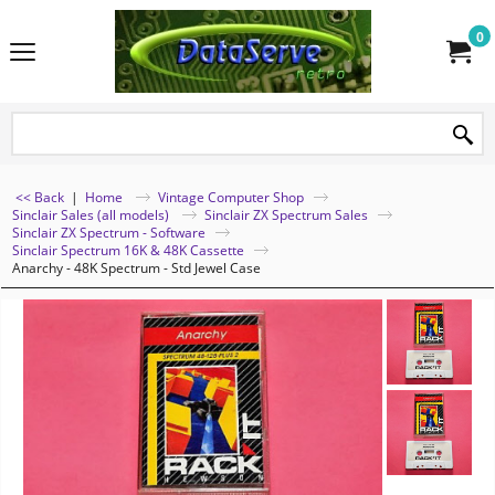
0
<< Back
|
Home
Vintage Computer Shop
Sinclair Sales (all models)
Sinclair ZX Spectrum Sales
Sinclair ZX Spectrum - Software
Sinclair Spectrum 16K & 48K Cassette
Anarchy - 48K Spectrum - Std Jewel Case