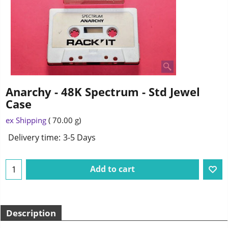
Anarchy - 48K Spectrum - Std Jewel
Case
ex Shipping
70.00
g
Delivery time:
3-5 Days
Add to cart
Description