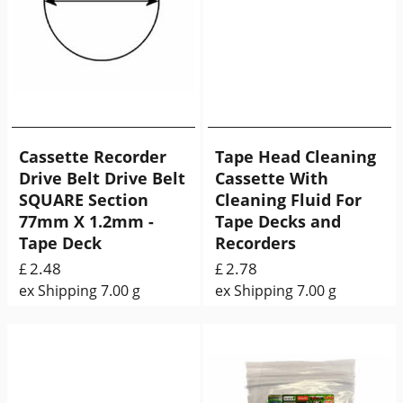
Cassette Recorder
Tape Head Cleaning
Drive Belt Drive Belt
Cassette With
SQUARE Section
Cleaning Fluid For
77mm X 1.2mm -
Tape Decks and
Tape Deck
Recorders
2.48
2.78
£
£
ex Shipping
7.00
g
ex Shipping
7.00
g