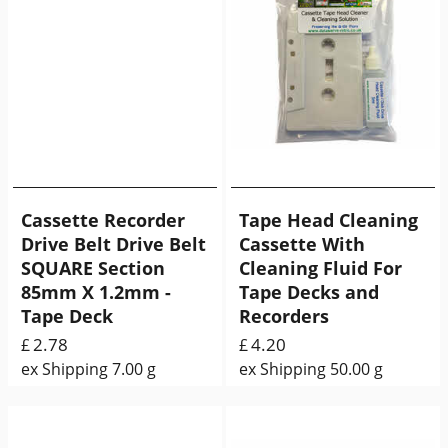
Cassette Recorder
Tape Head Cleaning
Drive Belt Drive Belt
Cassette With
SQUARE Section
Cleaning Fluid For
85mm X 1.2mm -
Tape Decks and
Tape Deck
Recorders
2.78
4.20
£
£
ex Shipping
7.00
g
ex Shipping
50.00
g