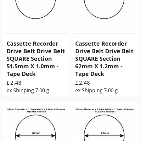
Cassette Recorder
Cassette Recorder
Drive Belt Drive Belt
Drive Belt Drive Belt
SQUARE Section
SQUARE Section
51.5mm X 1.0mm -
62mm X 1.2mm -
Tape Deck
Tape Deck
2.48
2.48
£
£
ex Shipping
7.00
g
ex Shipping
7.00
g