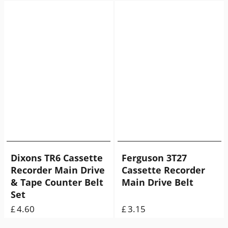
Dixons TR6 Cassette
Ferguson 3T27
Recorder Main Drive
Cassette Recorder
& Tape Counter Belt
Main Drive Belt
Set
4.60
3.15
£
£
ex Shipping
9.00
g
ex Shipping
7.00
g