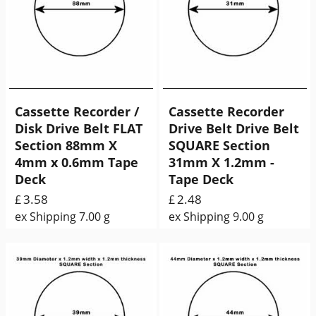
Cassette Recorder /
Cassette Recorder
Disk Drive Belt FLAT
Drive Belt Drive Belt
Section 88mm X
SQUARE Section
4mm x 0.6mm Tape
31mm X 1.2mm -
Deck
Tape Deck
3.58
2.48
£
£
ex Shipping
7.00
g
ex Shipping
9.00
g