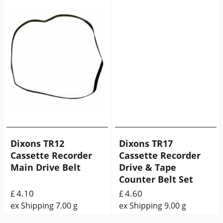
Dixons TR12
Dixons TR17
Cassette Recorder
Cassette Recorder
Main Drive Belt
Drive & Tape
Counter Belt Set
4.10
4.60
£
£
ex Shipping
7.00
g
ex Shipping
9.00
g