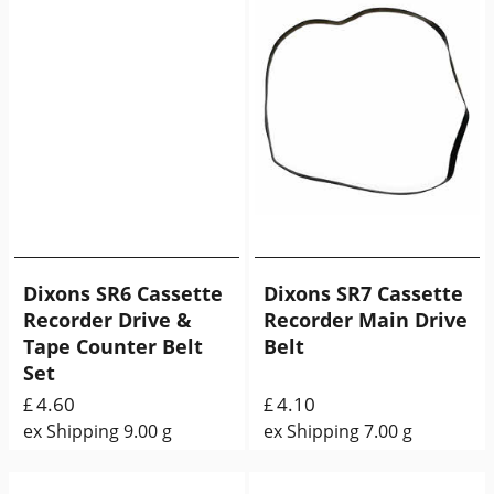
Dixons SR6 Cassette
Dixons SR7 Cassette
Recorder Drive &
Recorder Main Drive
Tape Counter Belt
Belt
Set
4.60
4.10
£
£
ex Shipping
9.00
g
ex Shipping
7.00
g