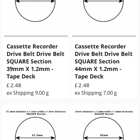
Cassette Recorder
Cassette Recorder
Drive Belt Drive Belt
Drive Belt Drive Belt
SQUARE Section
SQUARE Section
39mm X 1.2mm -
44mm X 1.2mm -
Tape Deck
Tape Deck
2.48
2.48
£
£
ex Shipping
9.00
g
ex Shipping
7.00
g