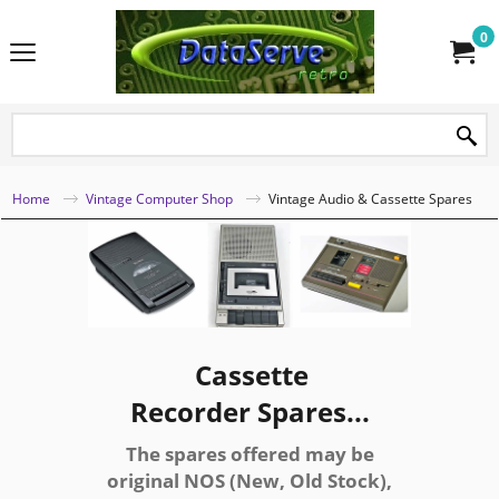
0
Home
Vintage Computer Shop
Vintage Audio & Cassette Spares
Cassette
Recorder Spares...
The spares offered may be
original NOS (New, Old Stock),