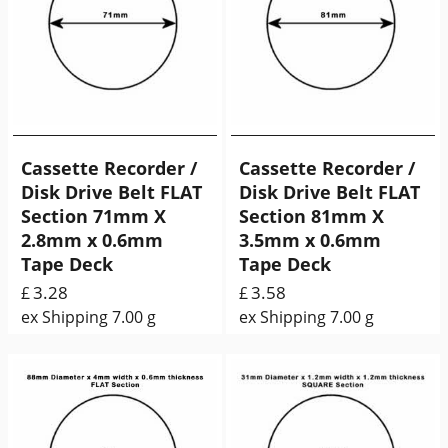
Cassette Recorder /
Cassette Recorder /
Disk Drive Belt FLAT
Disk Drive Belt FLAT
Section 71mm X
Section 81mm X
2.8mm x 0.6mm
3.5mm x 0.6mm
Tape Deck
Tape Deck
3.28
3.58
£
£
ex Shipping
7.00
g
ex Shipping
7.00
g