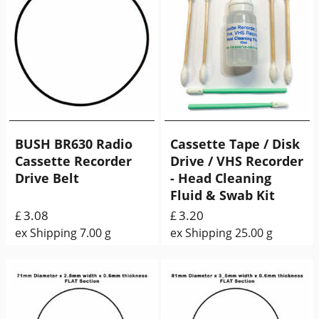
BUSH BR630 Radio
Cassette Tape / Disk
Cassette Recorder
Drive / VHS Recorder
Drive Belt
- Head Cleaning
Fluid & Swab Kit
3.08
3.20
£
£
ex Shipping
7.00
g
ex Shipping
25.00
g