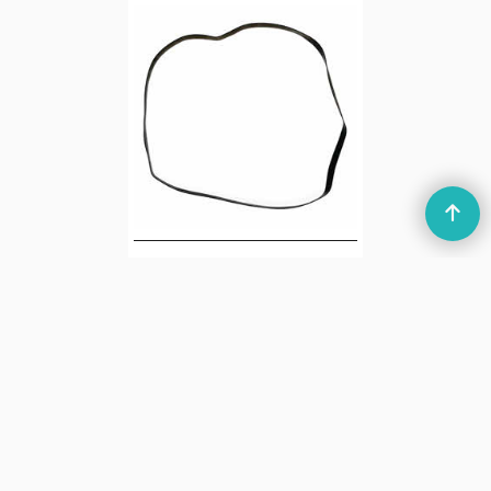
Ingersoll XK635
Cassette Recorder
Main Drive Belt
4.10
£
ex Shipping
7.00
g
1
2
Next >