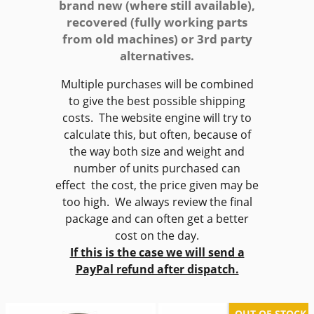
brand new (where still available),
recovered (fully working parts
from old machines) or 3rd party
alternatives.
Multiple purchases will be combined
to give the best possible shipping
costs. The website engine will try to
calculate this, but often, because of
the way both size and weight and
number of units purchased can
effect the cost, the price given may be
too high. We always review the final
package and can often get a better
cost on the day.
If this is the case we will send a
PayPal refund after dispatch.
OUT OF STOCK