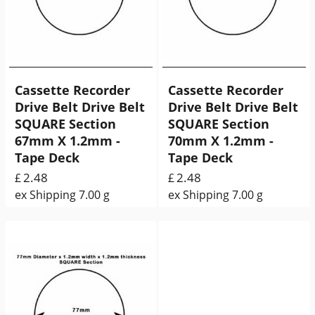
Cassette Recorder
Cassette Recorder
Drive Belt Drive Belt
Drive Belt Drive Belt
SQUARE Section
SQUARE Section
67mm X 1.2mm -
70mm X 1.2mm -
Tape Deck
Tape Deck
2.48
2.48
£
£
ex Shipping
7.00
g
ex Shipping
7.00
g