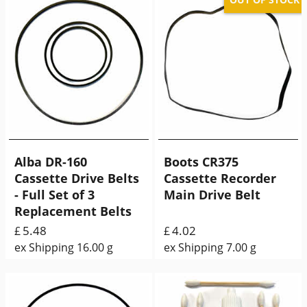
Alba DR-160
Boots CR375
Cassette Drive Belts
Cassette Recorder
- Full Set of 3
Main Drive Belt
Replacement Belts
5.48
4.02
£
£
ex Shipping
16.00
g
ex Shipping
7.00
g