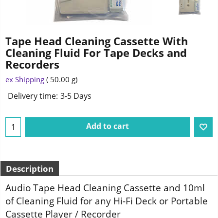
Tape Head Cleaning Cassette With
Cleaning Fluid For Tape Decks and
Recorders
ex Shipping
50.00
g
Delivery time:
3-5 Days
Add to cart
Description
Audio Tape Head Cleaning Cassette and 10ml
of Cleaning Fluid for any Hi-Fi Deck or Portable
Cassette Player / Recorder