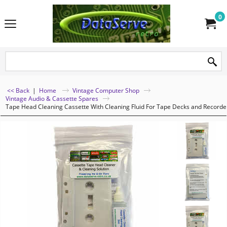
0
<< Back
|
Home
Vintage Computer Shop
Vintage Audio & Cassette Spares
Tape Head Cleaning Cassette With Cleaning Fluid For Tape Decks and Recorde