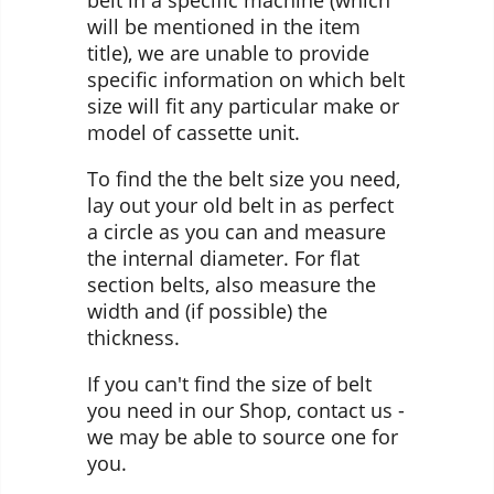
belt in a specific machine (which
will be mentioned in the item
title), we are unable to provide
specific information on which belt
size will fit any particular make or
model of cassette unit.
To find the the belt size you need,
lay out your old belt in as perfect
a circle as you can and measure
the internal diameter. For flat
section belts, also measure the
width and (if possible) the
thickness.
If you can't find the size of belt
you need in our Shop, contact us -
we may be able to source one for
you.