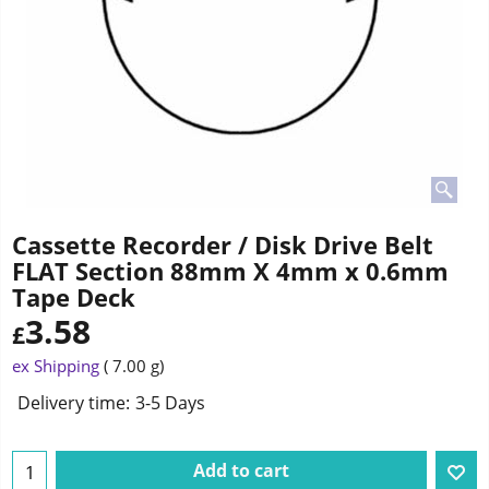
Cassette Recorder / Disk Drive Belt
FLAT Section 88mm X 4mm x 0.6mm
Tape Deck
3.58
£
ex Shipping
7.00
g
Delivery time:
3-5 Days
Add to cart