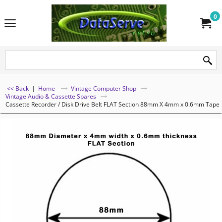
0
<< Back
|
Home
Vintage Computer Shop
Vintage Audio & Cassette Spares
Cassette Recorder / Disk Drive Belt FLAT Section 88mm X 4mm x 0.6mm Tape