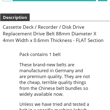
Description
Cassette Deck / Recorder / Disk Drive
Replacement Drive Belt 88mm Diameter X
4mm Width x 0.6mm Thickness - FLAT Section
Pack contains 1 belt
These brand-new belts are
manufactured in Germany and
are premium quality. They are not
the cheap, terrible quality things
from the Chinese belt bundles so
widely available now.
Unless we have tried and tested a