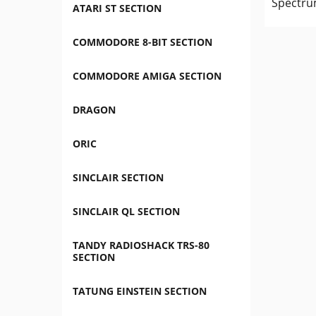
Spectru
ATARI ST SECTION
COMMODORE 8-BIT SECTION
COMMODORE AMIGA SECTION
DRAGON
ORIC
SINCLAIR SECTION
SINCLAIR QL SECTION
TANDY RADIOSHACK TRS-80
SECTION
TATUNG EINSTEIN SECTION