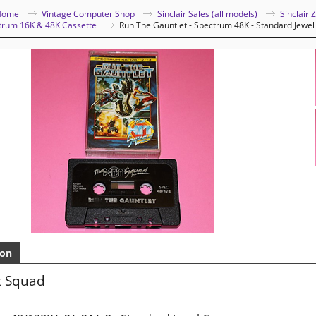
Home
Vintage Computer Shop
Sinclair Sales (all models)
Sinclair
ctrum 16K & 48K Cassette
Run The Gauntlet - Spectrum 48K - Standard Jewel
ion
t Squad