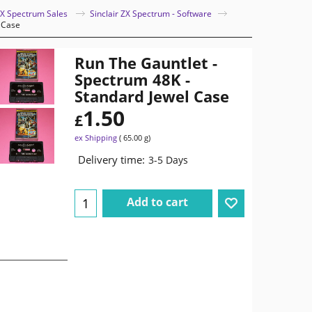
 ZX Spectrum Sales
Sinclair ZX Spectrum - Software
 Case
Run The Gauntlet -
Spectrum 48K -
Standard Jewel Case
1.50
£
ex Shipping
65.00
g
Delivery time:
3-5 Days
Add to cart