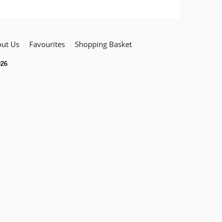
ut Us
Favourites
Shopping Basket
026