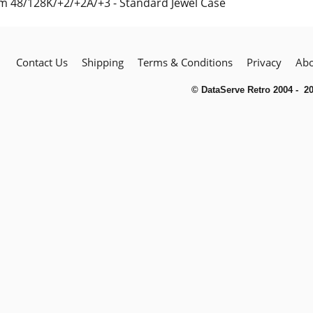
m 48/128K/+2/+2A/+3 - Standard Jewel Case
Contact Us
Shipping
Terms & Conditions
Privacy
Abo
© DataServe Retro 2004 - 2