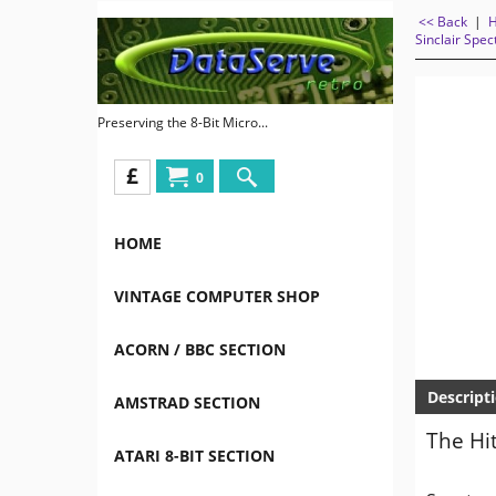
<< Back
|
Sinclair Spe
Preserving the 8-Bit Micro...
£
0
HOME
VINTAGE COMPUTER SHOP
ACORN / BBC SECTION
Descript
AMSTRAD SECTION
The Hi
ATARI 8-BIT SECTION