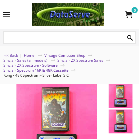
0
<< Back
|
Home
Vintage Computer Shop
Sinclair Sales (all models)
Sinclair ZX Spectrum Sales
Sinclair ZX Spectrum - Software
Sinclair Spectrum 16K & 48K Cassette
Kong - 48K Spectrum - Silver Label SJC