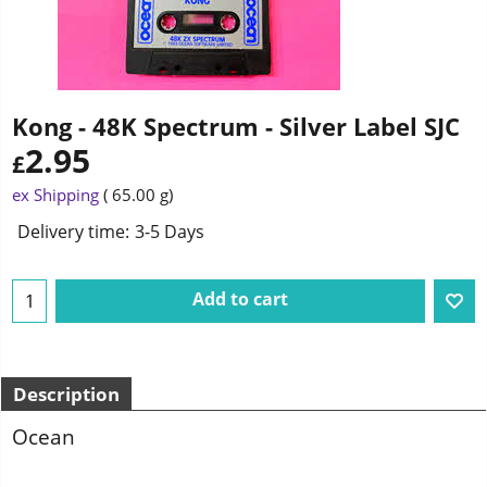
Kong - 48K Spectrum - Silver Label SJC
2.95
£
ex Shipping
65.00
g
Delivery time:
3-5 Days
Add to cart
Description
Ocean