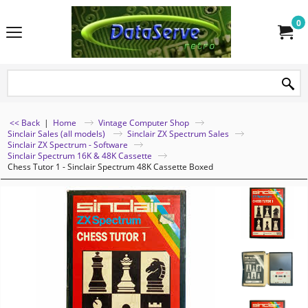
0
<< Back
|
Home
Vintage Computer Shop
Sinclair Sales (all models)
Sinclair ZX Spectrum Sales
Sinclair ZX Spectrum - Software
Sinclair Spectrum 16K & 48K Cassette
Chess Tutor 1 - Sinclair Spectrum 48K Cassette Boxed