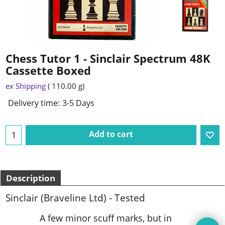
Chess Tutor 1 - Sinclair Spectrum 48K
Cassette Boxed
ex Shipping
110.00
g
Delivery time:
3-5 Days
Add to cart
Description
Sinclair (Braveline Ltd) - Tested
A few minor scuff marks, but in