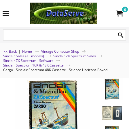
0
<< Back
|
Home
Vintage Computer Shop
Sinclair Sales (all models)
Sinclair ZX Spectrum Sales
Sinclair ZX Spectrum - Software
Sinclair Spectrum 16K & 48K Cassette
Cargo - Sinclair Spectrum 48K Cassette - Science Horizons Boxed