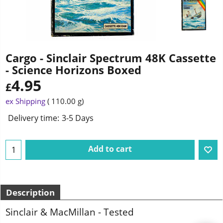
Cargo - Sinclair Spectrum 48K Cassette
- Science Horizons Boxed
4.95
£
ex Shipping
110.00
g
Delivery time:
3-5 Days
Add to cart
Description
Sinclair & MacMillan - Tested