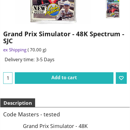
Grand Prix Simulator - 48K Spectrum -
SJC
1.75
£
ex Shipping
70.00
g
Delivery time:
3-5 Days
Add to cart
Description
Code Masters - tested