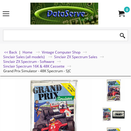
0
<< Back
|
Home
Vintage Computer Shop
Sinclair Sales (all models)
Sinclair ZX Spectrum Sales
Sinclair ZX Spectrum - Software
Sinclair Spectrum 16K & 48K Cassette
Grand Prix Simulator - 48K Spectrum - SJC