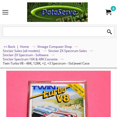
0
<< Back
|
Home
Vintage Computer Shop
Sinclair Sales (all models)
Sinclair ZX Spectrum Sales
Sinclair ZX Spectrum - Software
Sinclair Spectrum 16K & 48K Cassette
Twin Turbo V8 - 48K, 128K, +2, +3 Spectrum - Std Jewel Case