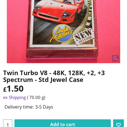
Twin Turbo V8 - 48K, 128K, +2, +3
Spectrum - Std Jewel Case
1.50
£
ex Shipping
70.00
g
Delivery time:
3-5 Days
Add to cart