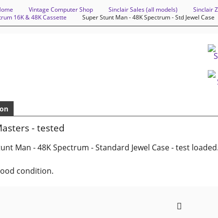
Home
Vintage Computer Shop
Sinclair Sales (all models)
Sinclair
ctrum 16K & 48K Cassette
Super Stunt Man - 48K Spectrum - Std Jewel Case
ion
asters - tested
unt Man - 48K Spectrum - Standard Jewel Case - test loaded
good condition.