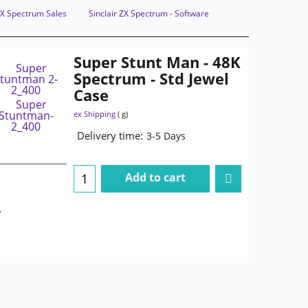
 ZX Spectrum Sales
Sinclair ZX Spectrum - Software
Super Stunt Man - 48K
Spectrum - Std Jewel
Case
ex Shipping
g
Delivery time:
3-5 Days
Add to cart
.