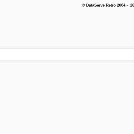
© DataServe Retro 2004 - 2
To create online store
ShopFactory eCommerce
software was used.