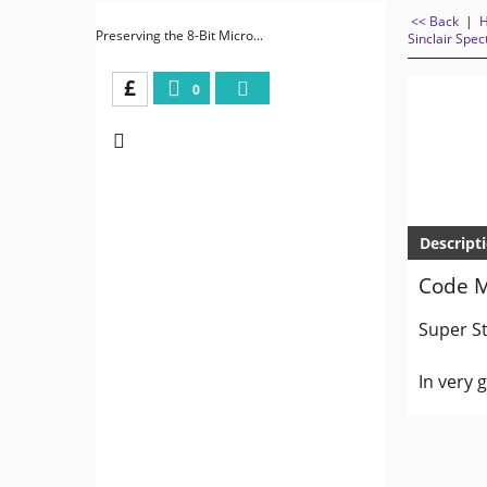
<< Back
|
Preserving the 8-Bit Micro...
Sinclair Spe
£
0
Descript
Code M
Super St
In very 