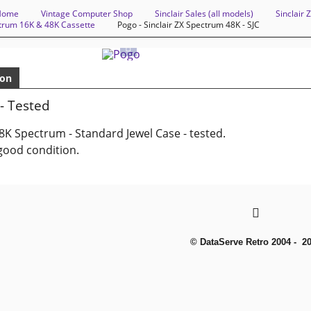
Home
Vintage Computer Shop
Sinclair Sales (all models)
Sinclair
ctrum 16K & 48K Cassette
Pogo - Sinclair ZX Spectrum 48K - SJC
ion
- Tested
8K Spectrum - Standard Jewel Case - tested.
good condition.
© DataServe Retro 2004 - 2