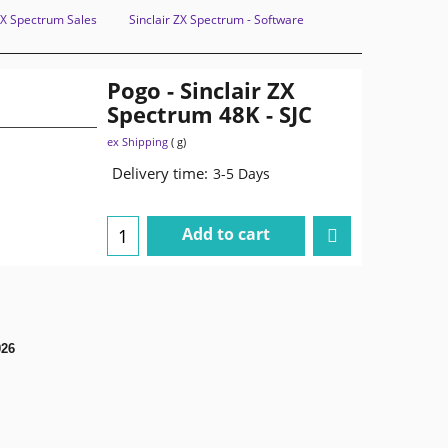
 ZX Spectrum Sales
Sinclair ZX Spectrum - Software
Pogo - Sinclair ZX
Spectrum 48K - SJC
ex Shipping
g
Delivery time:
3-5 Days
Add to cart
026