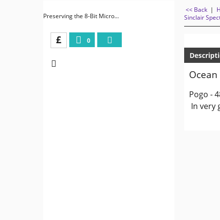
<< Back
|
Preserving the 8-Bit Micro...
Sinclair Spe
£
0
Descript
Ocean 
Pogo - 4
In very 