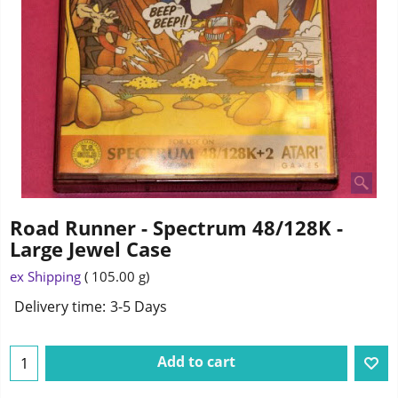
Road Runner - Spectrum 48/128K -
Large Jewel Case
3.25
£
ex Shipping
105.00
g
Delivery time:
3-5 Days
Add to cart