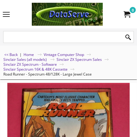
0
<< Back
|
Home
Vintage Computer Shop
Sinclair Sales (all models)
Sinclair ZX Spectrum Sales
Sinclair ZX Spectrum - Software
Sinclair Spectrum 16K & 48K Cassette
Road Runner - Spectrum 48/128K - Large Jewel Case