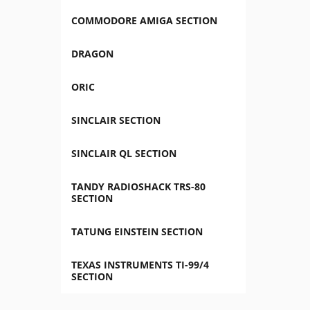
COMMODORE AMIGA SECTION
DRAGON
ORIC
SINCLAIR SECTION
SINCLAIR QL SECTION
TANDY RADIOSHACK TRS-80
SECTION
TATUNG EINSTEIN SECTION
TEXAS INSTRUMENTS TI-99/4
SECTION