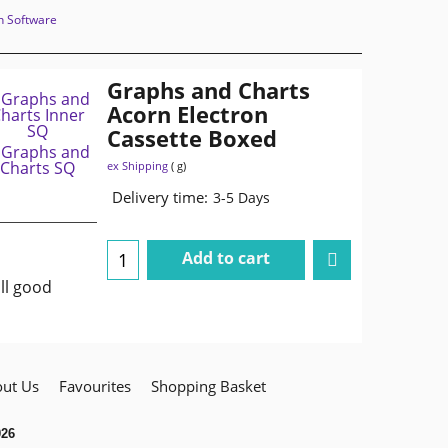
n Software
Graphs and Charts
Acorn Electron
Cassette Boxed
ex Shipping
g
Delivery time:
3-5 Days
Add to cart
ll good
ut Us
Favourites
Shopping Basket
026