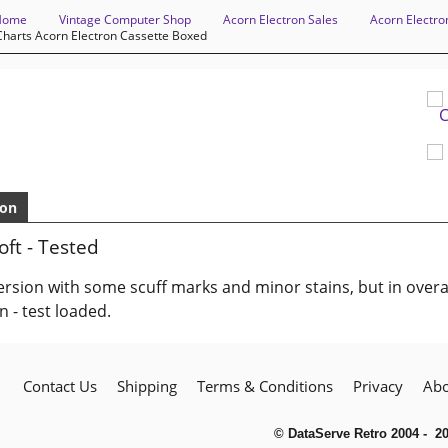
Home
Vintage Computer Shop
Acorn Electron Sales
Acorn Electro
harts Acorn Electron Cassette Boxed
ion
ft - Tested
rsion with some scuff marks and minor stains, but in overa
n - test loaded.
Contact Us
Shipping
Terms & Conditions
Privacy
Abo
© DataServe Retro 2004 - 2