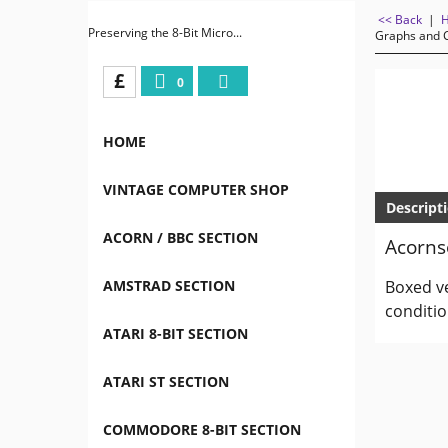
<< Back
|
Preserving the 8-Bit Micro...
Graphs and C
£
0
HOME
VINTAGE COMPUTER SHOP
Descript
ACORN / BBC SECTION
Acornso
AMSTRAD SECTION
Boxed ve
conditio
ATARI 8-BIT SECTION
ATARI ST SECTION
COMMODORE 8-BIT SECTION