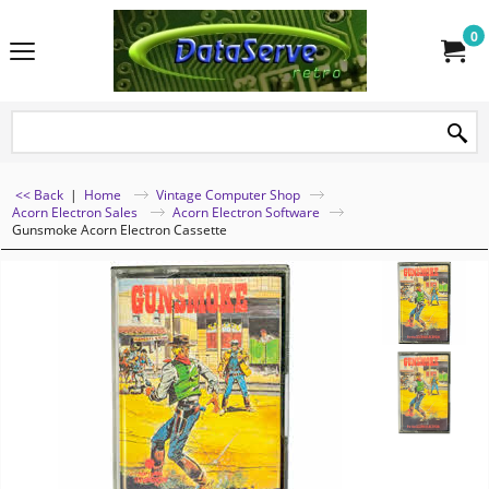
0
<< Back
|
Home
Vintage Computer Shop
Acorn Electron Sales
Acorn Electron Software
Gunsmoke Acorn Electron Cassette