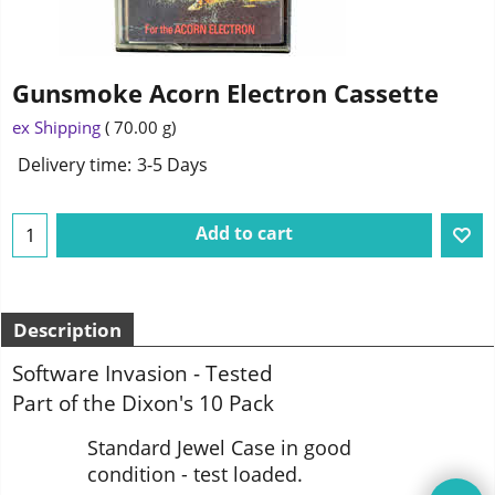
Gunsmoke Acorn Electron Cassette
1.95
£
ex Shipping
70.00
g
Delivery time:
3-5 Days
Add to cart
Description
Software Invasion - Tested
Part of the Dixon's 10 Pack
Standard Jewel Case in good