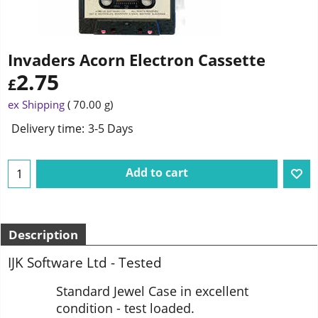
Invaders Acorn Electron Cassette
2.75
£
ex Shipping
70.00
g
Delivery time:
3-5 Days
Add to cart
Description
IJK Software Ltd - Tested
Standard Jewel Case in excellent
condition - test loaded.