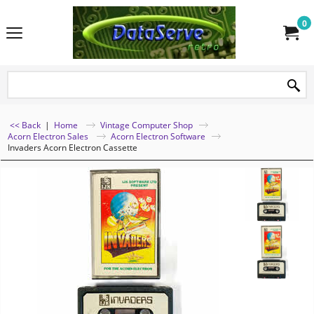
0
<< Back
|
Home
Vintage Computer Shop
Acorn Electron Sales
Acorn Electron Software
Invaders Acorn Electron Cassette