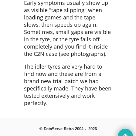
Early symptoms usually show up
as visible "tape slipping" when
loading games and the tape
slows, then speeds up again.
Sometimes, small gaps are visible
in the tyre, or the tyre falls off
completely and you find it inside
the C2N case (see photographs).
The idler tyres are very hard to
find now and these are from a
brand new trial batch we had
specifically made. They have been
tested extensively and work
perfectly.
© DataServe Retro 2004 - 2026