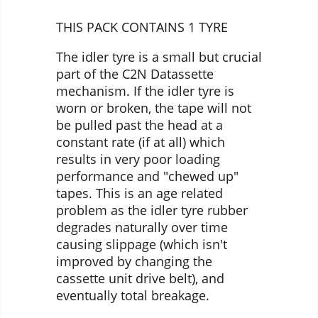
THIS PACK CONTAINS 1 TYRE
The idler tyre is a small but crucial
part of the C2N Datassette
mechanism. If the idler tyre is
worn or broken, the tape will not
be pulled past the head at a
constant rate (if at all) which
results in very poor loading
performance and "chewed up"
tapes. This is an age related
problem as the idler tyre rubber
degrades naturally over time
causing slippage (which isn't
improved by changing the
cassette unit drive belt), and
eventually total breakage.