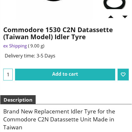
Commodore 1530 C2N Datassette
(Taiwan Model) Idler Tyre
ex Shipping
9.00
g
Delivery time:
3-5 Days
Add to cart
Description
Brand New Replacement Idler Tyre for the
Commodore C2N Datassette Unit Made in
Taiwan