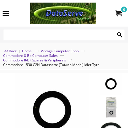
0
<< Back
|
Home
Vintage Computer Shop
Commodore 8-Bit Computer Sales
Commodore 8-Bit Spares & Peripherals
Commodore 1530 C2N Datassette (Taiwan Model) Idler Tyre