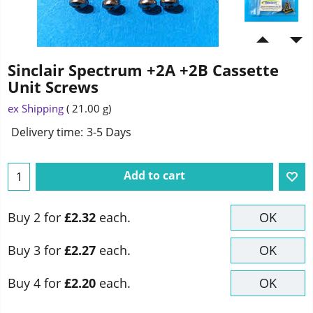
Sinclair Spectrum +2A +2B Cassette
Unit Screws
ex Shipping
21.00
g
Delivery time:
3-5 Days
Add to cart
Buy 2 for
£2.32
each.
OK
Buy 3 for
£2.27
each.
OK
Buy 4 for
£2.20
each.
OK