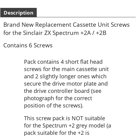
Description
Brand New Replacement Cassette Unit Screws
for the Sinclair ZX Spectrum +2A / +2B
Contains 6 Screws
Pack contains 4 short flat head
screws for the main cassette unit
and 2 slightly longer ones which
secure the drive motor plate and
the drive controller board (see
photograph for the correct
position of the screws).
This screw pack is NOT suitable
for the Spectrum +2 grey model (a
pack suitable for the +2 is