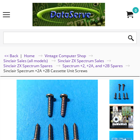
0
<< Back
|
Home
Vintage Computer Shop
Sinclair Sales (all models)
Sinclair ZX Spectrum Sales
Sinclair ZX Spectrum Spares
Spectrum +2, +2A, and +2B Spares
Sinclair Spectrum +2A +2B Cassette Unit Screws