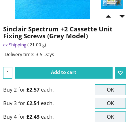
Sinclair Spectrum +2 Cassette Unit
Fixing Screws (Grey Model)
2.70
£
ex Shipping
21.00
g
Delivery time:
3-5 Days
Add to cart
Buy 2 for
£2.57
each.
OK
Buy 3 for
£2.51
each.
OK
Buy 4 for
£2.43
each.
OK