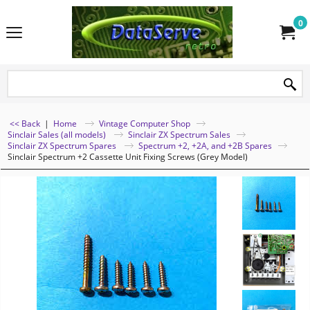
0
<< Back
|
Home
Vintage Computer Shop
Sinclair Sales (all models)
Sinclair ZX Spectrum Sales
Sinclair ZX Spectrum Spares
Spectrum +2, +2A, and +2B Spares
Sinclair Spectrum +2 Cassette Unit Fixing Screws (Grey Model)