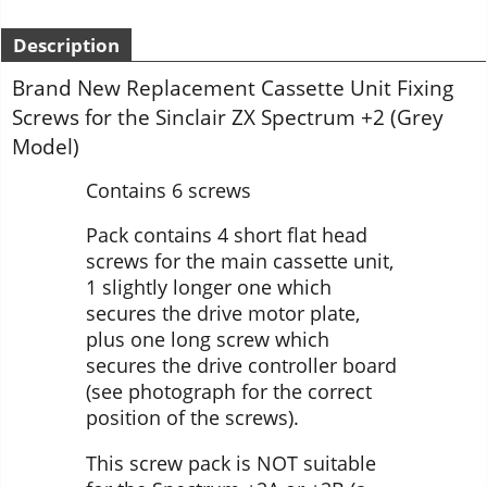
Description
Brand New Replacement Cassette Unit Fixing
Screws for the Sinclair ZX Spectrum +2 (Grey
Model)
Contains 6 screws
Pack contains 4 short flat head
screws for the main cassette unit,
1 slightly longer one which
secures the drive motor plate,
plus one long screw which
secures the drive controller board
(see photograph for the correct
position of the screws).