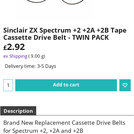
Sinclair ZX Spectrum +2 +2A +2B Tape
Cassette Drive Belt - TWIN PACK
2.92
£
ex Shipping
9.00
g
Delivery time:
3-5 Days
Add to cart
Description
Brand New Replacement Cassette Drive Belts
for Spectrum +2, +2A and +2B