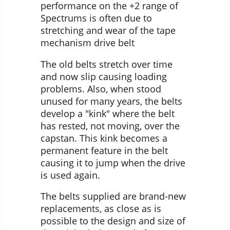
performance on the +2 range of
Spectrums is often due to
stretching and wear of the tape
mechanism drive belt
The old belts stretch over time
and now slip causing loading
problems. Also, when stood
unused for many years, the belts
develop a "kink" where the belt
has rested, not moving, over the
capstan. This kink becomes a
permanent feature in the belt
causing it to jump when the drive
is used again.
The belts supplied are brand-new
replacements, as close as is
possible to the design and size of