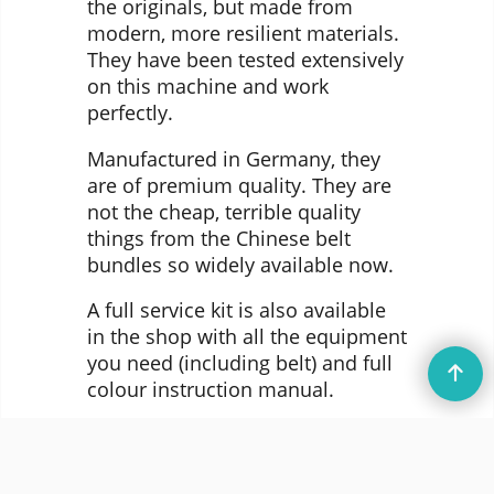
the originals, but made from
modern, more resilient materials.
They have been tested extensively
on this machine and work
perfectly.
Manufactured in Germany, they
are of premium quality. They are
not the cheap, terrible quality
things from the Chinese belt
bundles so widely available now.
A full service kit is also available
in the shop with all the equipment
you need (including belt) and full
colour instruction manual.
© DataServe Retro 2004 - 2026