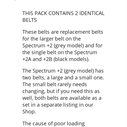
THIS PACK CONTAINS 2 IDENTICAL
BELTS
These belts are replacement belts
for the larger belt on the
Spectrum +2 (grey model) and for
the single belt on the Spectrum
+2A and +2B (black models).
The Spectrum +2 (grey model) has
two belts, a large and a small one.
The small belt rarely needs
changing, but if you need this as
well, both belts are available as a
set in a separate listing in our
Shop.
The cause of poor loading