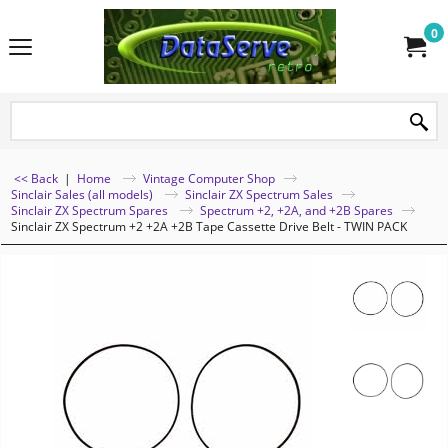
0
<< Back
|
Home
Vintage Computer Shop
Sinclair Sales (all models)
Sinclair ZX Spectrum Sales
Sinclair ZX Spectrum Spares
Spectrum +2, +2A, and +2B Spares
Sinclair ZX Spectrum +2 +2A +2B Tape Cassette Drive Belt - TWIN PACK