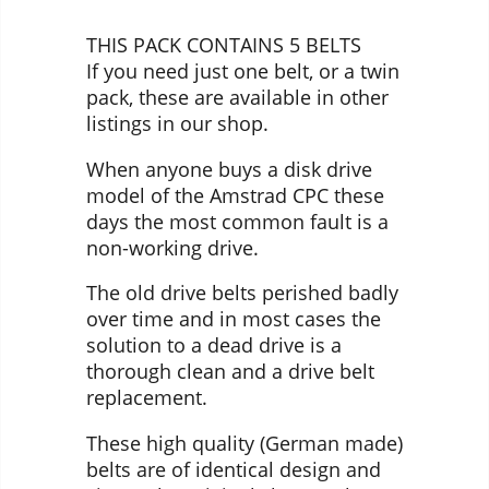
THIS PACK CONTAINS 5 BELTS
If you need just one belt, or a twin
pack, these are available in other
listings in our shop.
When anyone buys a disk drive
model of the Amstrad CPC these
days the most common fault is a
non-working drive.
The old drive belts perished badly
over time and in most cases the
solution to a dead drive is a
thorough clean and a drive belt
replacement.
These high quality (German made)
belts are of identical design and