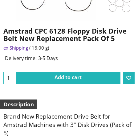
Amstrad CPC 6128 Floppy Disk Drive
Belt New Replacement Pack Of 5
ex Shipping
16.00
g
Delivery time:
3-5 Days
Add to cart
Description
Brand New Replacement Drive Belt for
Amstrad Machines with 3" Disk Drives (Pack of
5)