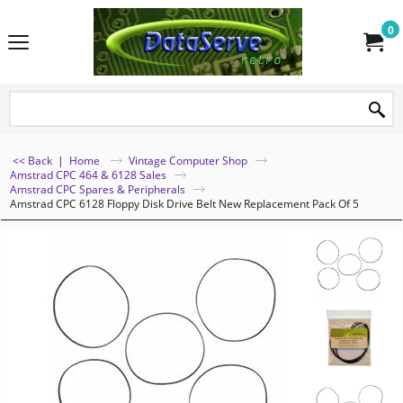
0
<< Back
|
Home
Vintage Computer Shop
Amstrad CPC 464 & 6128 Sales
Amstrad CPC Spares & Peripherals
Amstrad CPC 6128 Floppy Disk Drive Belt New Replacement Pack Of 5