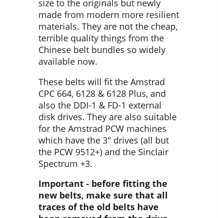
size to the originals but newly
made from modern more resilient
materials. They are not the cheap,
terrible quality things from the
Chinese belt bundles so widely
available now.
These belts will fit the Amstrad
CPC 664, 6128 & 6128 Plus, and
also the DDI-1 & FD-1 external
disk drives. They are also suitable
for the Amstrad PCW machines
which have the 3" drives (all but
the PCW 9512+) and the Sinclair
Spectrum +3.
Important - before fitting the
new belts, make sure that all
traces of the old belts have