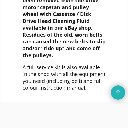
been removed from the drive
motor capstan and pulley
wheel with Cassette / Disk
Drive Head Cleaning Fluid
available in our eBay shop.
Residues of the old, worn belts
can caused the new belts to slip
and/or "ride up" and come off
the pulleys.
A full service kit is also available
in the shop with all the equipment
you need (including belt) and full
colour instruction manual.
© DataServe Retro 2004 - 2026
To create online store
ShopFactory eCommerce