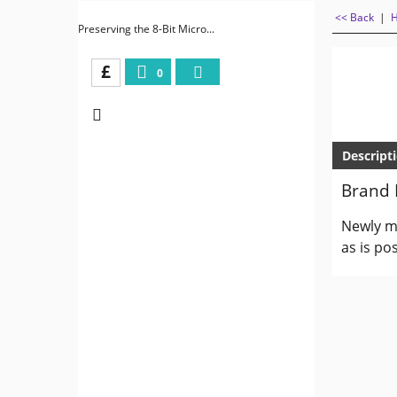
<< Back
|
Preserving the 8-Bit Micro...
£
0
Descript
Brand 
Newly ma
as is pos