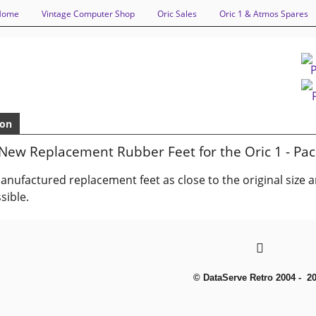
Home
Vintage Computer Shop
Oric Sales
Oric 1 & Atmos Spares
ion
New Replacement Rubber Feet for the Oric 1 - Pac
nufactured replacement feet as close to the original size 
sible.
© DataServe Retro 2004 - 2