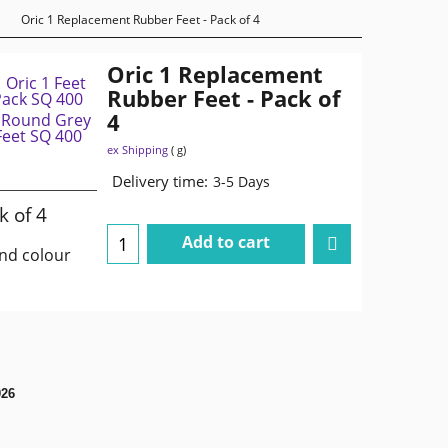
Oric 1 Replacement Rubber Feet - Pack of 4
Oric 1 Replacement
Rubber Feet - Pack of
4
ex Shipping
g
Delivery time:
3-5 Days
k of 4
Add to cart
and colour
026