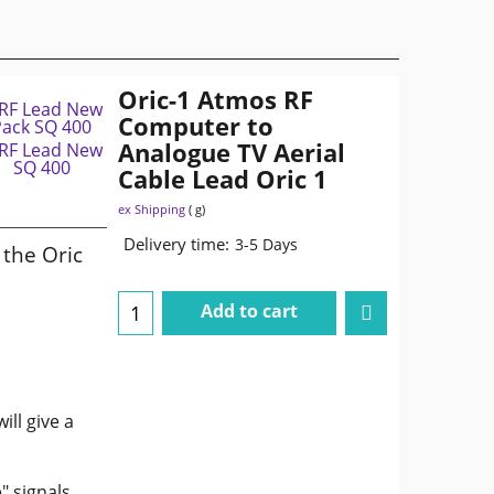
Oric-1 Atmos RF
Computer to
Analogue TV Aerial
Cable Lead Oric 1
ex Shipping
g
Delivery time:
3-5 Days
the Oric
Add to cart
ill give a
" signals