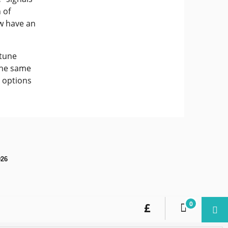
 of
ow have an
"tune
 the same
g options
026
0
£