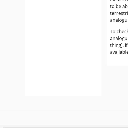
to be ab
terrestr
analogu
To check
analogue
thing). 
availabl