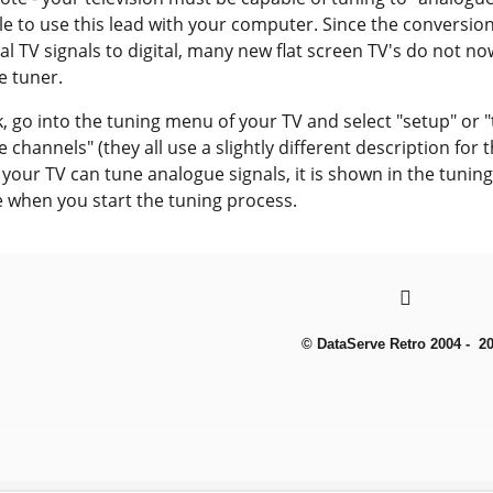
le to use this lead with your computer. Since the conversion
ial TV signals to digital, many new flat screen TV's do not n
e tuner.
, go into the tuning menu of your TV and select "setup" or 
 channels" (they all use a slightly different description for
If your TV can tune analogue signals, it is shown in the tunin
e when you start the tuning process.
© DataServe Retro 2004 - 2
To create online store
ShopFactory eCommerce
software was used.