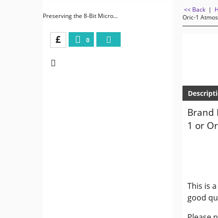
<< Back
|
Preserving the 8-Bit Micro...
Oric-1 Atmos
£
0
Descript
Brand 
1 or O
This is 
good qua
Please n