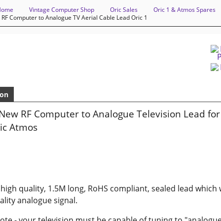
Home
Vintage Computer Shop
Oric Sales
Oric 1 & Atmos Spares
 RF Computer to Analogue TV Aerial Cable Lead Oric 1
ion
New RF Computer to Analogue Television Lead for 
ric Atmos
a high quality, 1.5M long, RoHS compliant, sealed lead which w
lity analogue signal.
ote - your television must be capable of tuning to "analogue