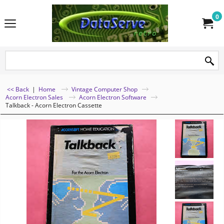
0
<< Back
|
Home
Vintage Computer Shop
Acorn Electron Sales
Acorn Electron Software
Talkback - Acorn Electron Cassette