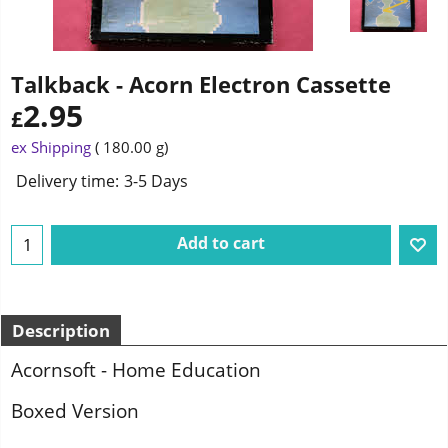
Talkback - Acorn Electron Cassette
2.95
£
ex Shipping
180.00
g
Delivery time:
3-5 Days
Add to cart
Description
Acornsoft - Home Education
Boxed Version