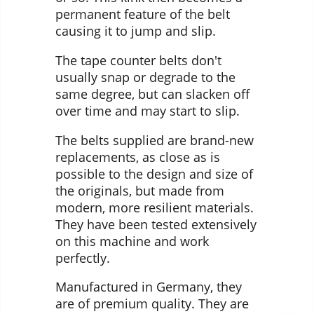
permanent feature of the belt
causing it to jump and slip.
The tape counter belts don't
usually snap or degrade to the
same degree, but can slacken off
over time and may start to slip.
The belts supplied are brand-new
replacements, as close as is
possible to the design and size of
the originals, but made from
modern, more resilient materials.
They have been tested extensively
on this machine and work
perfectly.
Manufactured in Germany, they
are of premium quality. They are