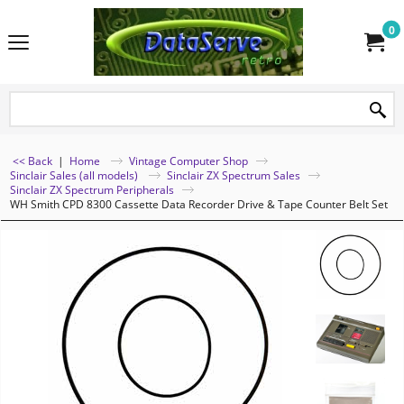
0
<< Back
|
Home
Vintage Computer Shop
Sinclair Sales (all models)
Sinclair ZX Spectrum Sales
Sinclair ZX Spectrum Peripherals
WH Smith CPD 8300 Cassette Data Recorder Drive & Tape Counter Belt Set