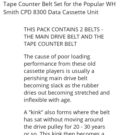
Tape Counter Belt Set for the Popular WH
Smith CPD 8300 Data Cassette Unit
THIS PACK CONTAINS 2 BELTS -
THE MAIN DRIVE BELT AND THE
TAPE COUNTER BELT
The cause of poor loading
performance from these old
cassette players is usually a
perishing main drive belt
becoming slack as the rubber
dries out becoming stretched and
inflexible with age.
A "kink" also forms where the belt
has sat without moving around
the drive pulley for 20 - 30 years
or so. This kink then becomes a