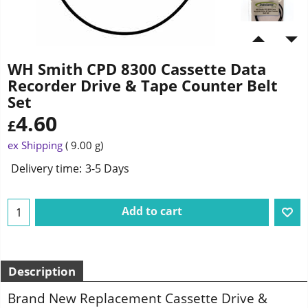
WH Smith CPD 8300 Cassette Data
Recorder Drive & Tape Counter Belt
Set
4.60
£
ex Shipping
9.00
g
Delivery time:
3-5 Days
Add to cart
Description
Brand New Replacement Cassette Drive &