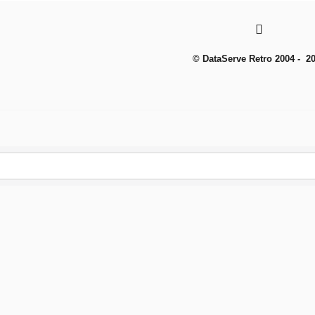
© DataServe Retro 2004 - 2
To create online store
ShopFactory eCommerce
software was used.