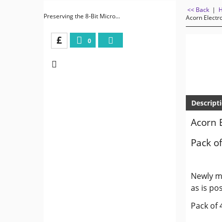
<< Back
|
Preserving the 8-Bit Micro...
Acorn Electr
£
0
Descript
Acorn 
Pack of
Newly ma
as is pos
Pack of 