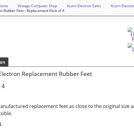
Home
Vintage Computer Shop
Acorn Electron Sales
Acorn Electro
on Rubber Feet - Replacement Pack of 4
ion
Electron Replacement Rubber Feet
 4
nufactured replacement feet as close to the original size 
sible.
4.