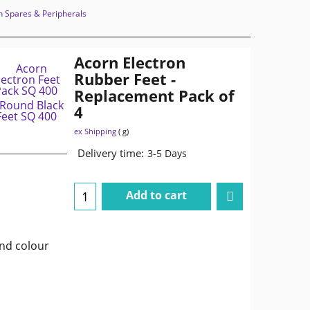
n Spares & Peripherals
Acorn Electron
Rubber Feet -
Replacement Pack of
4
ex Shipping
g
Delivery time:
3-5 Days
Add to cart
and colour