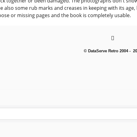
uck together or been damaged. The photographs don't show
e also some rub marks and creases in keeping with its age,
oose or missing pages and the book is completely usable.
© DataServe Retro 2004 - 2
To create online store
ShopFactory eCommerce
software was used.