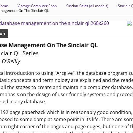
Home
Vintage Computer Shop
Sinclair Sales (all models)
Sinclair 
nagement On The Sinclair QL
ion
se Management On The Sinclair QL
clair QL Series
 O'Reilly
cal introduction to using "Arcgive", the database program s
Basic concepts and terminology are explained and the reade
all the stages to create and maintain a computer database.
mphasis on the design of user-friendly systems and proced
sed in any database.
a 192 page paperback which is in reasonably good condition,
osed to some damp at some point in its life. There are som
om right corner of the pages and page edges, but none of 