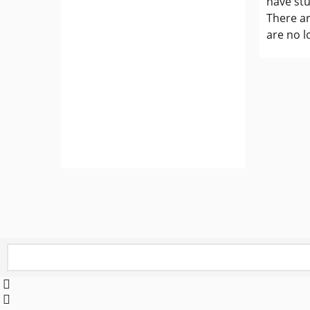
have st
There ar
are no l