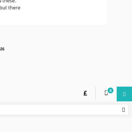
 these.
 but there
026
0
£