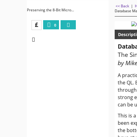
<< Back
|
Preserving the 8-Bit Micro...
Database Ma
£
0
Descript
Databa
The Sin
by Mike
A practi
the QL. 
through 
strong e
can be u
This is 
been exp
the bott