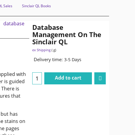
QL Sales
Sinclair QL Books
Database
Management On The
Sinclair QL
ex Shipping
g
Delivery time:
3-5 Days
upplied with
Add to cart
r is guided
 There is
ures that
 but has
e stains on
the pages