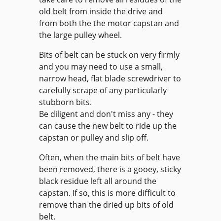
old belt from inside the drive and
from both the the motor capstan and
the large pulley wheel.
Bits of belt can be stuck on very firmly
and you may need to use a small,
narrow head, flat blade screwdriver to
carefully scrape of any particularly
stubborn bits.
Be diligent and don't miss any - they
can cause the new belt to ride up the
capstan or pulley and slip off.
Often, when the main bits of belt have
been removed, there is a gooey, sticky
black residue left all around the
capstan. If so, this is more difficult to
remove than the dried up bits of old
belt.