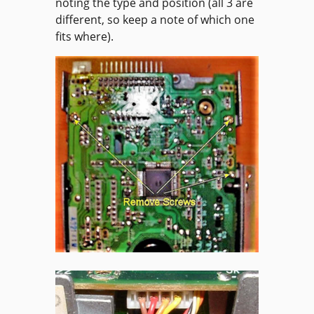
noting the type and position (all 3 are
different, so keep a note of which one
fits where).