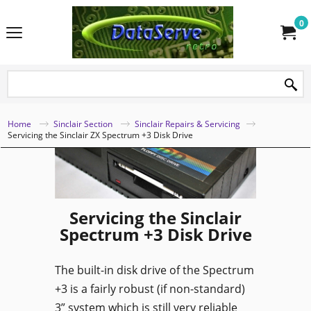
0
Home
Sinclair Section
Sinclair Repairs & Servicing
Servicing the Sinclair ZX Spectrum +3 Disk Drive
Servicing the Sinclair
Spectrum +3 Disk Drive
The built-in disk drive of the Spectrum
+3 is a fairly robust (if non-standard)
3” system which is still very reliable