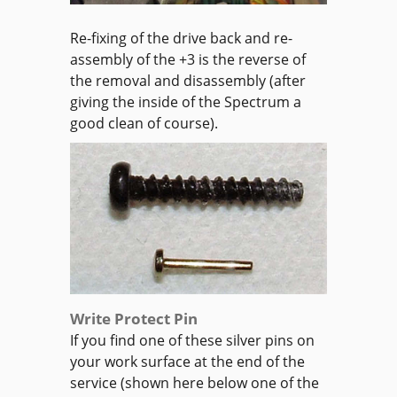
Re-fixing of the drive back and re-
assembly of the +3 is the reverse of
the removal and disassembly (after
giving the inside of the Spectrum a
good clean of course).
Write Protect Pin
If you find one of these silver pins on
your work surface at the end of the
service (shown here below one of the