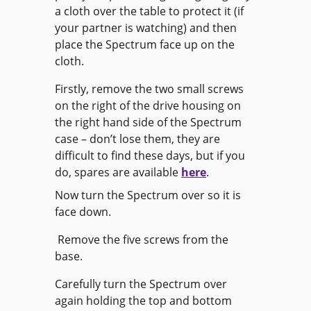
a cloth over the table to protect it (if
your partner is watching) and then
place the Spectrum face up on the
cloth.
Firstly, remove the two small screws
on the right of the drive housing on
the right hand side of the Spectrum
case – don’t lose them, they are
difficult to find these days, but if you
do, spares are available
here
.
Now turn the Spectrum over so it is
face down.
Remove the five screws from the
base.
Carefully turn the Spectrum over
again holding the top and bottom