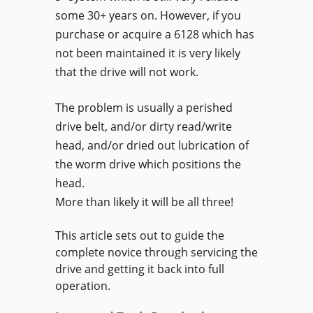
some 30+ years on. However, if you
purchase or acquire a 6128 which has
not been maintained it is very likely
that the drive will not work.
The problem is usually a perished
drive belt, and/or dirty read/write
head, and/or dried out lubrication of
the worm drive which positions the
head.
More than likely it will be all three!
This article sets out to guide the
complete novice through servicing the
drive and getting it back into full
operation.