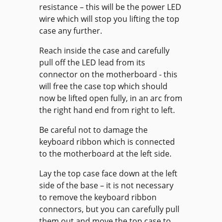
resistance – this will be the power LED
wire which will stop you lifting the top
case any further.
Reach inside the case and carefully
pull off the LED lead from its
connector on the motherboard - this
will free the case top which should
now be lifted open fully, in an arc from
the right hand end from right to left.
Be careful not to damage the
keyboard ribbon which is connected
to the motherboard at the left side.
Lay the top case face down at the left
side of the base – it is not necessary
to remove the keyboard ribbon
connectors, but you can carefully pull
them out and move the top case to