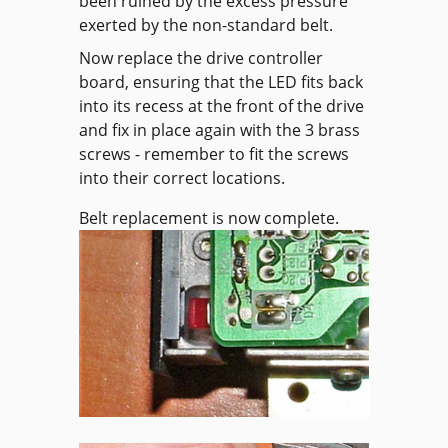
been ruined by the excess pressure
exerted by the non-standard belt.
Now replace the drive controller
board, ensuring that the LED fits back
into its recess at the front of the drive
and fix in place again with the 3 brass
screws - remember to fit the screws
into their correct locations.
Belt replacement is now complete.