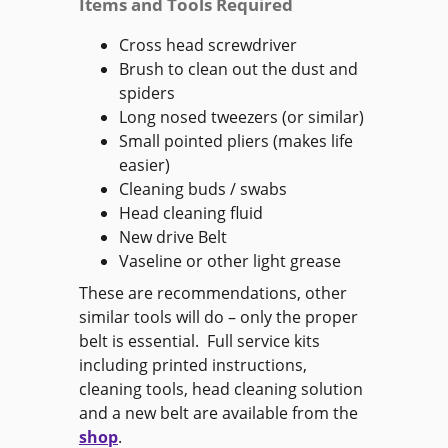
Items and Tools Required
Cross head screwdriver
Brush to clean out the dust and
spiders
Long nosed tweezers (or similar)
Small pointed pliers (makes life
easier)
Cleaning buds / swabs
Head cleaning fluid
New drive Belt
Vaseline or other light grease
These are recommendations, other
similar tools will do – only the proper
belt is essential. Full service kits
including printed instructions,
cleaning tools, head cleaning solution
and a new belt are available from the
shop
.