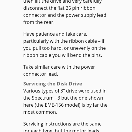
then lift the drive and very carefully
disconnect the flat 26 pin ribbon
connector and the power supply lead
from the rear.
Have patience and take care,
particularly with the ribbon cable – if
you pull too hard, or unevenly on the
ribbon cable you will bend the pins.
Take similar care with the power
connector lead.
Servicing the Disk Drive
Various types of 3" drive were used in
the Spectrum +3 but the one shown
here (the EME-156 model) is by far the
most common.
Servicing instructions are the same
for each type, but the motor leads