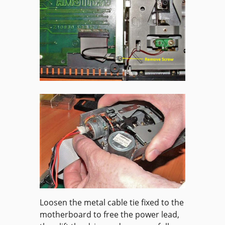
Loosen the metal cable tie fixed to the
motherboard to free the power lead,