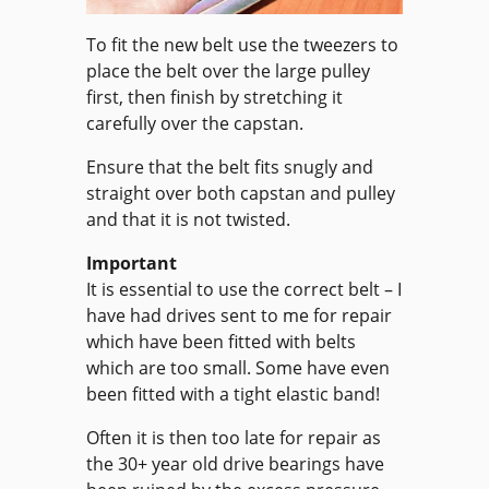
To fit the new belt use the tweezers to
place the belt over the large pulley
first, then finish by stretching it
carefully over the capstan.
Ensure that the belt fits snugly and
straight over both capstan and pulley
and that it is not twisted.
Important
It is essential to use the correct belt – I
have had drives sent to me for repair
which have been fitted with belts
which are too small. Some have even
been fitted with a tight elastic band!
Often it is then too late for repair as
the 30+ year old drive bearings have