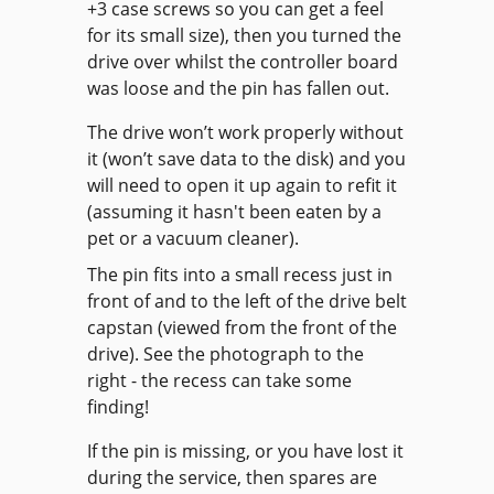
+3 case screws so you can get a feel
for its small size), then you turned the
drive over whilst the controller board
was loose and the pin has fallen out.
The drive won’t work properly without
it (won’t save data to the disk) and you
will need to open it up again to refit it
(assuming it hasn't been eaten by a
pet or a vacuum cleaner).
The pin fits into a small recess just in
front of and to the left of the drive belt
capstan (viewed from the front of the
drive). See the photograph to the
right - the recess can take some
finding!
If the pin is missing, or you have lost it
during the service, then spares are