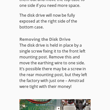
one side if you need more space.
The disk drive will now be fully
exposed at the right side of the
bottom case.
Removing the Disk Drive
The disk drive is held in place by a
single screw fixing it to the front left
mounting post. Remove this and
move the earthing wire to one side.
It’s possible there may be a screw in
the rear mounting post, but they left
the factory with just one – Amstrad
were tight with their money!