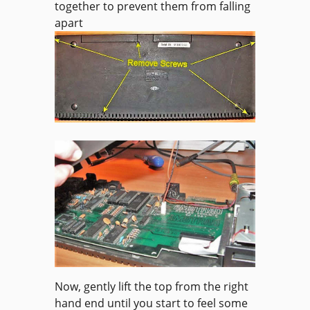
together to prevent them from falling
apart
Now, gently lift the top from the right
hand end until you start to feel some