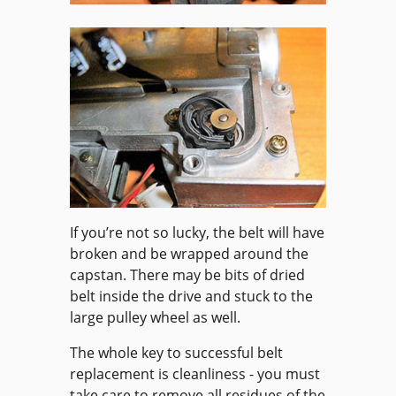
If you’re not so lucky, the belt will have
broken and be wrapped around the
capstan. There may be bits of dried
belt inside the drive and stuck to the
large pulley wheel as well.
The whole key to successful belt
replacement is cleanliness - you must
take care to remove all residues of the