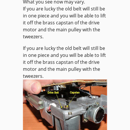
What you see now may vary.
If you are lucky the old belt will still be
in one piece and you will be able to lift
it off the brass capstan of the drive
motor and the main pulley with the
tweezers.
If you are lucky the old belt will still be
in one piece and you will be able to lift
it off the brass capstan of the drive
motor and the main pulley with the
tweezers.