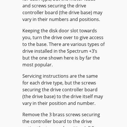
and screws securing the drive
controller board (the drive base) may
vary in their numbers and positions.
Keeping the disk door slot towards
you, turn the drive over to give access
to the base. There are various types of
drive installed in the Spectrum +3’s
but the one shown here is by far the
most popular.
Servicing instructions are the same
for each drive type, but the screws
securing the drive controller board
(the drive base) to the drive itself may
vary in their position and number.
Remove the 3 brass screws securing
the controller board to the drive