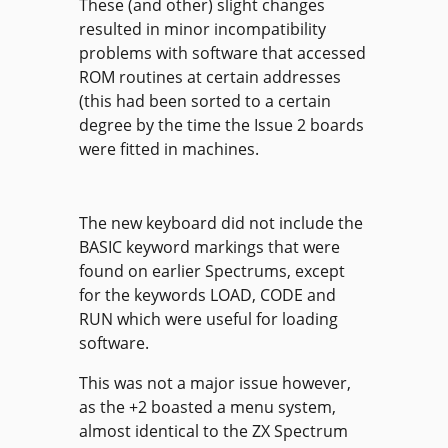
These (and other) slight changes
resulted in minor incompatibility
problems with software that accessed
ROM routines at certain addresses
(this had been sorted to a certain
degree by the time the Issue 2 boards
were fitted in machines.
The new keyboard did not include the
BASIC keyword markings that were
found on earlier Spectrums, except
for the keywords LOAD, CODE and
RUN which were useful for loading
software.
This was not a major issue however,
as the +2 boasted a menu system,
almost identical to the ZX Spectrum