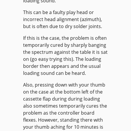
loading sound.
This can be a faulty play head or
incorrect head alignment (azimuth),
but is often due to dry solder joints.
If this is the case, the problem is often
temporarily cured by sharply banging
the spectrum against the table it is sat
on (go easy trying this). The loading
border then appears and the usual
loading sound can be heard.
Also, pressing down with your thumb
on the case at the bottom left of the
cassette flap during during loading
also sometimes temporarily cures the
problem as the controller board
flexes. However, standing there with
your thumb aching for 10 minutes is