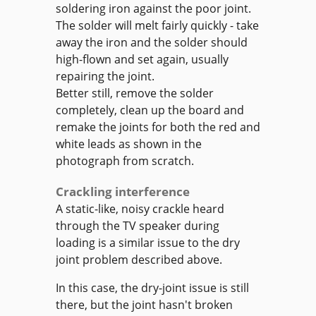
soldering iron against the poor joint.
The solder will melt fairly quickly - take
away the iron and the solder should
high-flown and set again, usually
repairing the joint.
Better still, remove the solder
completely, clean up the board and
remake the joints for both the red and
white leads as shown in the
photograph from scratch.
Crackling interference
A static-like, noisy crackle heard
through the TV speaker during
loading is a similar issue to the dry
joint problem described above.
In this case, the dry-joint issue is still
there, but the joint hasn't broken