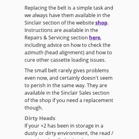
Replacing the belt is a simple task and
we always have them available in the
Sinclair section of the website
shop
.
Instructions are available in the
Repairs & Servicing section
here
,
including advice on how to check the
azimuth (head alignment) and how to
cure other cassette loading issues.
The small belt rarely gives problems
even now, and certainly doesn't seem
to perish in the same way. They are
available in the Sinclair Sales section
of the shop if you need a replacement
though.
Dirty Heads
If your +2 has been in storage in a
dusty or dirty environment, the read /