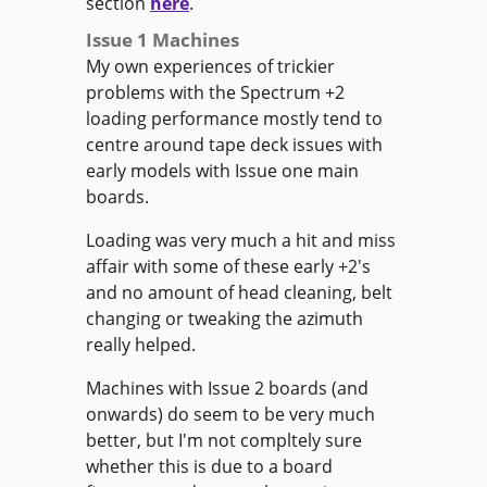
section
here
.
Issue 1 Machines
My own experiences of trickier
problems with the Spectrum +2
loading performance mostly tend to
centre around tape deck issues with
early models with Issue one main
boards.
Loading was very much a hit and miss
affair with some of these early +2's
and no amount of head cleaning, belt
changing or tweaking the azimuth
really helped.
Machines with Issue 2 boards (and
onwards) do seem to be very much
better, but I'm not compltely sure
whether this is due to a board