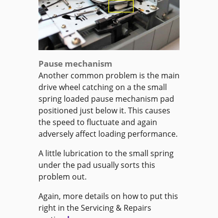
Pause mechanism
Another common problem is the main
drive wheel catching on a the small
spring loaded pause mechanism pad
positioned just below it. This causes
the speed to fluctuate and again
adversely affect loading performance.
A little lubrication to the small spring
under the pad usually sorts this
problem out.
Again, more details on how to put this
right in the Servicing & Repairs