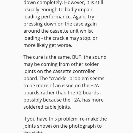
down completely. However, it is still
usually enough to badly impair
loading performance. Again, try
pressing down on the case again
around the cassette unit whilst
loading - the crackle may stop, or
more likely get worse.
The cure is the same, BUT, the sound
may be coming from other solder
joints on the cassette controller
board. The "crackle" problem seems
to be more of an issue on the +2A
boards rather than the +2 boards -
possibly because the +2A, has more
soldered cable joints.
If you have this problem, re-make the
joints shown on the photograph to