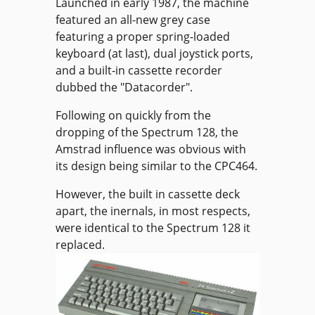
Launched in early 1987, the machine
featured an all-new grey case
featuring a proper spring-loaded
keyboard (at last), dual joystick ports,
and a built-in cassette recorder
dubbed the "Datacorder".
Following on quickly from the
dropping of the Spectrum 128, the
Amstrad influence was obvious with
its design being similar to the CPC464.
However, the built in cassette deck
apart, the inernals, in most respects,
were identical to the Spectrum 128 it
replaced.