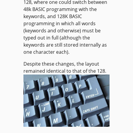
128, where one could switch between
48k BASIC programming with the
keywords, and 128K BASIC
programming in which all words
(keywords and otherwise) must be
typed out in full (although the
keywords are still stored internally as
one character each).
Despite these changes, the layout
remained identical to that of the 128.