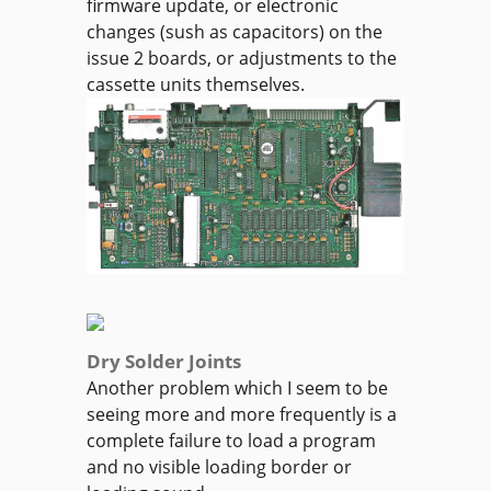
firmware update, or electronic
changes (sush as capacitors) on the
issue 2 boards, or adjustments to the
cassette units themselves.
Dry Solder Joints
Another problem which I seem to be
seeing more and more frequently is a
complete failure to load a program
and no visible loading border or