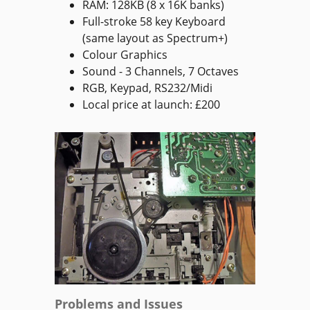
RAM: 128KB (8 x 16K banks)
Full-stroke 58 key Keyboard
(same layout as Spectrum+)
Colour Graphics
Sound - 3 Channels, 7 Octaves
RGB, Keypad, RS232/Midi
Local price at launch: £200
Problems and Issues