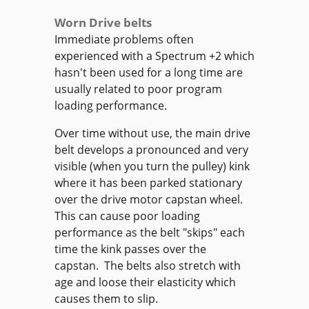
Worn Drive belts
Immediate problems often
experienced with a Spectrum +2 which
hasn't been used for a long time are
usually related to poor program
loading performance.
Over time without use, the main drive
belt develops a pronounced and very
visible (when you turn the pulley) kink
where it has been parked stationary
over the drive motor capstan wheel.
This can cause poor loading
performance as the belt "skips" each
time the kink passes over the
capstan. The belts also stretch with
age and loose their elasticity which
causes them to slip.