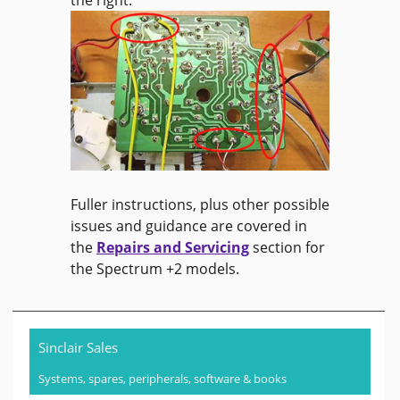
the right.
Fuller instructions, plus other possible
issues and guidance are covered in
the
Repairs and Servicing
section for
the Spectrum +2 models.
Sinclair Sales
Systems, spares, peripherals, software & books