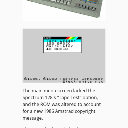
The main menu screen lacked the
Spectrum 128's "Tape Test" option,
and the ROM was altered to account
for a new 1986 Amstrad copyright
message.