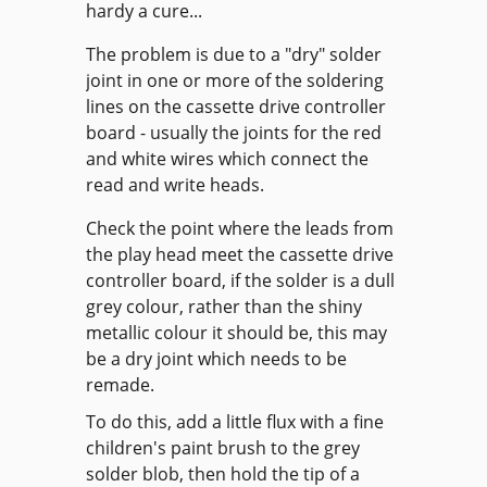
hardy a cure...
The problem is due to a "dry" solder
joint in one or more of the soldering
lines on the cassette drive controller
board - usually the joints for the red
and white wires which connect the
read and write heads.
Check the point where the leads from
the play head meet the cassette drive
controller board, if the solder is a dull
grey colour, rather than the shiny
metallic colour it should be, this may
be a dry joint which needs to be
remade.
To do this, add a little flux with a fine
children's paint brush to the grey
solder blob, then hold the tip of a