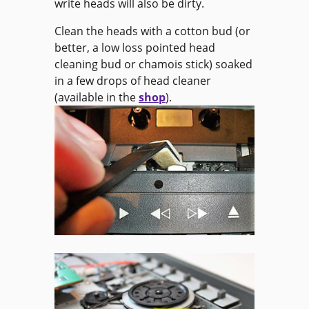
write heads will also be dirty.
Clean the heads with a cotton bud (or
better, a low loss pointed head
cleaning bud or chamois stick) soaked
in a few drops of head cleaner
(available in the
shop
).