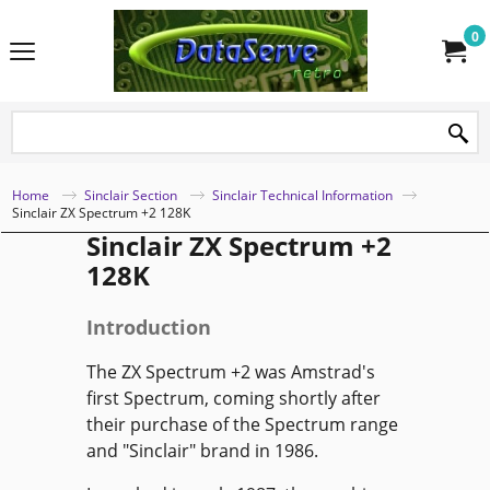
0
Home
Sinclair Section
Sinclair Technical Information
Sinclair ZX Spectrum +2 128K
Sinclair ZX Spectrum +2
128K
Introduction
The ZX Spectrum +2 was Amstrad's
first Spectrum, coming shortly after
their purchase of the Spectrum range
and "Sinclair" brand in 1986.