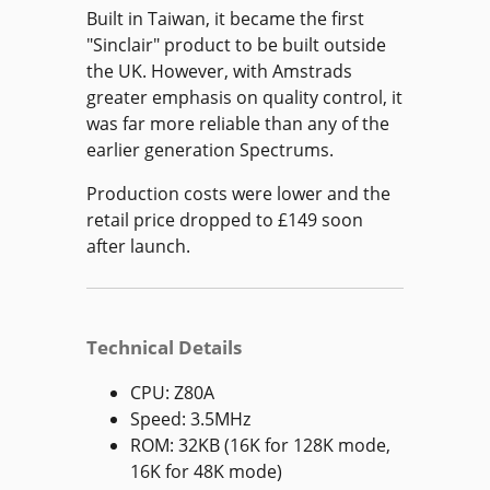
Built in Taiwan, it became the first
"Sinclair" product to be built outside
the UK. However, with Amstrads
greater emphasis on quality control, it
was far more reliable than any of the
earlier generation Spectrums.
Production costs were lower and the
retail price dropped to £149 soon
after launch.
Technical Details
CPU: Z80A
Speed: 3.5MHz
ROM: 32KB (16K for 128K mode,
16K for 48K mode)