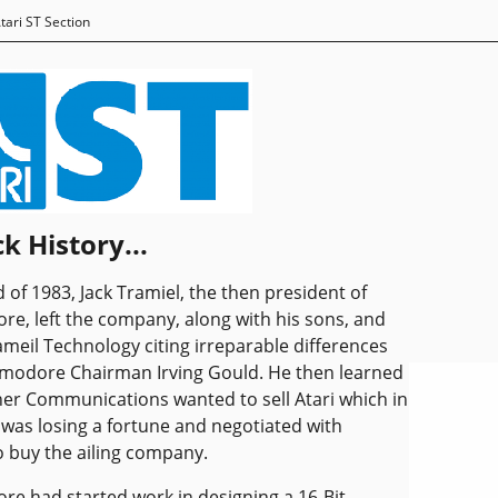
tari ST Section
k History...
d of 1983, Jack Tramiel, the then president of
, left the company, along with his sons, and
ameil Technology citing irreparable differences
modore Chairman Irving Gould. He then learned
er Communications wanted to sell Atari which in
was losing a fortune and negotiated with
 buy the ailing company.
 had started work in designing a 16-Bit