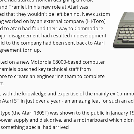
nd Tramiel, in his new role at Atari was
d that they wouldn't be left behind. New custom
ng worked on by an external company (Hi-Toro)
d to Atari had found their way to Commodore
ajor disagreement had resulted in development
d to the company had been sent back to Atari
greement torn up.
rted on a new Motorola 68000-based computer
ramiels poached key technical staff from
e to create an engineering team to complete
t.
y, with the knowledge and expertise of the mainly ex Commo
 Atari ST in just over a year - an amazing feat for such an 
type (the Atari 130ST) was shown to the public in January 19
power supply and disk drive, and a motherboard which didn't 
 something special had arrived