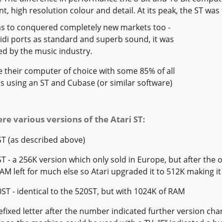
nt, high resolution colour and detail. At its peak, the ST wa
s to conquered completely new markets too -
midi ports as standard and superb sound, it was
d by the music industry.
 their computer of choice with some 85% of all
s using an ST and Cubase (or similar software)
re various versions of the Atari ST:
ST (as described above)
ST - a 256K version which only sold in Europe, but after the
M left for much else so Atari upgraded it to 512K making it 
0ST - identical to the 520ST, but with 1024K of RAM
refixed letter after the number indicated further version chan