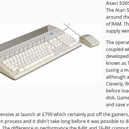
Atari 520
The Atari 
around th
of RAM. Th
supply were
The operat
coupled w
developed 
known as T
(using a m
although a
Cleverly, 
before loa
disk. Game
and save 
pensive at launch at £799 which certainly put off the gamers,
n process and it didn't take long before it was possible to
e. The difference in performance the 8-Bit and 16-Bit comp