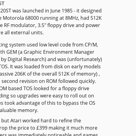
ST
520ST was launched in June 1985 - it designed
e Motorola 68000 running at 8MHz, had 512K
e RF modulator, 3.5" floppy drive and power
 all external units.
ing system used low level code from CP/M,
ith GEM (a Graphic Environment Manager
by Digital Research) and was (unfortunately)
OS. It was loaded from disk on early models
assive 206K of the overall 512K of memory) ,
 second revision on ROM followed quickly.
ROM based TOS looked for a floppy drive
ding so upgrades were easy to roll out on
s took advantage of this to bypass the OS
valuable memory.
 but Atari worked hard to refine the
 drop the price to £399 making it much more
uters was immediately noticeable and games