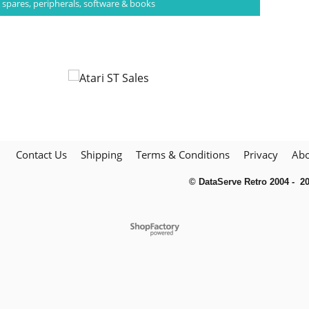
 spares, peripherals, software & books
Contact Us
Shipping
Terms & Conditions
Privacy
Abo
© DataServe Retro 2004 - 2
To create online store
ShopFactory eCommerce
software was used.