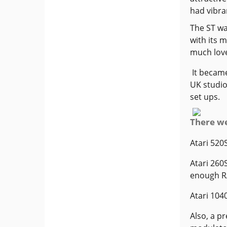
had vibra
The ST wa
with its 
much love
It became
UK studio
set ups.
There we
Atari 520
Atari 260
enough RA
Atari 104
Also, a p