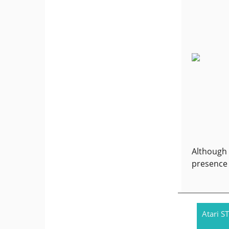
Although 
presence 
Atari ST