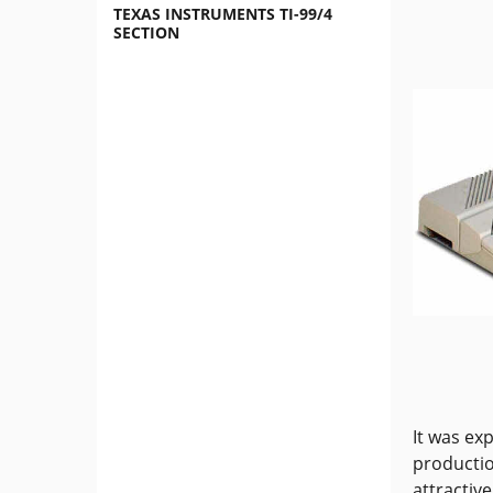
TEXAS INSTRUMENTS TI-99/4
SECTION
It was ex
productio
attractiv