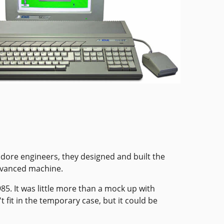
dore engineers, they designed and built the
advanced machine.
85. It was little more than a mock up with
fit in the temporary case, but it could be