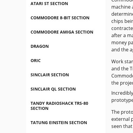
ATARI ST SECTION
machine a
determine
COMMODORE 8-BIT SECTION
chips bei
contracte
COMMODORE AMIGA SECTION
after a m
money pai
DRAGON
and the a
ORIC
Work sta
and the T
SINCLAIR SECTION
Commodor
the projec
SINCLAIR QL SECTION
Incredibl
prototype
TANDY RADIOSHACK TRS-80
SECTION
The proto
external 
TATUNG EINSTEIN SECTION
seen that