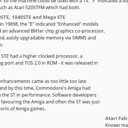
 so the machine could be used with a TV, "F" indicated a bui
uch as Atari 520STFM which had both.
0STE, 1040STE and Mega STE
in 19898, the "E" indicated "Enhanced" models
 an advanced Blitter chip graphics co-processor,
d, easily upgradable memory via SIMMS and
o.
STE had a higher clocked processor, a
g port and TOS 2.0 in ROM - it was released in
nhancements came as too little too late
and by this time, Commodore's Amiga had
 the ST in performance. Software developers
favouring the Amiga and often the ST was just
 ports of Amiga games.
Atari Fal
Known main