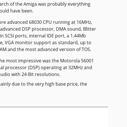
arch of the Amiga was probably everything
ould have been.
more advanced 68030 CPU running at 16MHz,
 advanced DSP processor, DMA sound, Blitter
-in SCSI ports, internal IDE port, a 1.44Mb
ve, VGA monitor support as standard, up to
RAM and the most advanced version of TOS.
the most impressive was the Motorola 56001
gnal processor (DSP) operating at 32MHz and
udio with 24-Bit resolutions.
ainly due to the very high base price, the