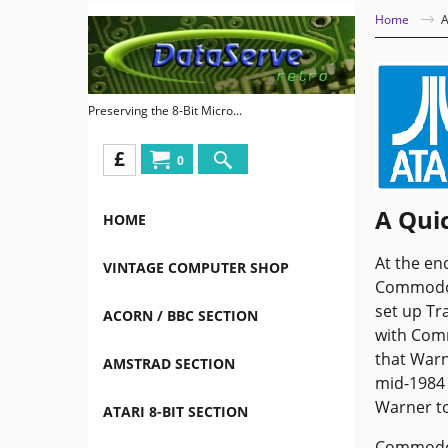
Home
A
Preserving the 8-Bit Micro...
£
0
A Quic
HOME
At the en
VINTAGE COMPUTER SHOP
Commodore
set up Tr
ACORN / BBC SECTION
with Com
that Warn
AMSTRAD SECTION
mid-1984 
Warner to
ATARI 8-BIT SECTION
Commodore