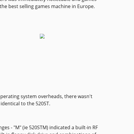
s the best selling games machine in Europe.
 operating system overheads, there wasn't
identical to the 520ST.
ges - "M" (ie 520STM) indicated a built-in RF