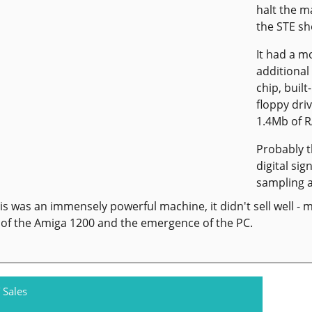
halt the m
the STE sh
It had a 
additional
chip, built
floppy dri
1.4Mb of 
Probably 
digital si
sampling a
is was an immensely powerful machine, it didn't sell well - m
of the Amiga 1200 and the emergence of the PC.
 Sales