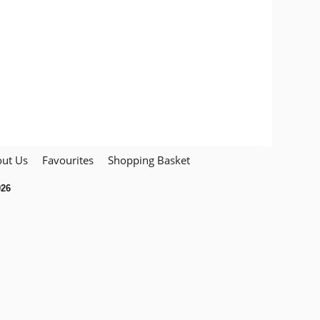
ut Us
Favourites
Shopping Basket
026