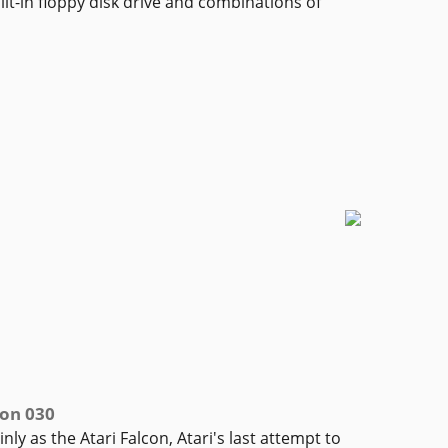
lt-in floppy disk drive and combinations of
con 030
ly as the Atari Falcon, Atari's last attempt to