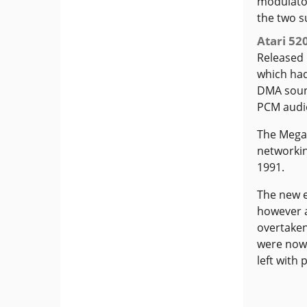
modulator
the two s
Atari 52
Released 
which had
DMA soun
PCM audi
The Mega 
networkin
1991.
The new e
however 
overtaken
were now 
left with