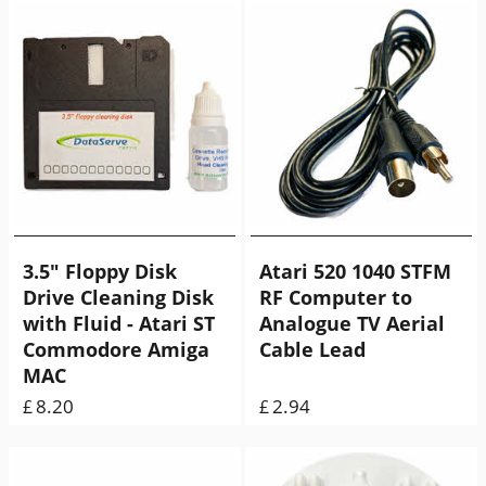
3.5" Floppy Disk
Atari 520 1040 STFM
Drive Cleaning Disk
RF Computer to
with Fluid - Atari ST
Analogue TV Aerial
Commodore Amiga
Cable Lead
MAC
8.20
2.94
£
£
ex Shipping
60.00
g
ex Shipping
35.00
g