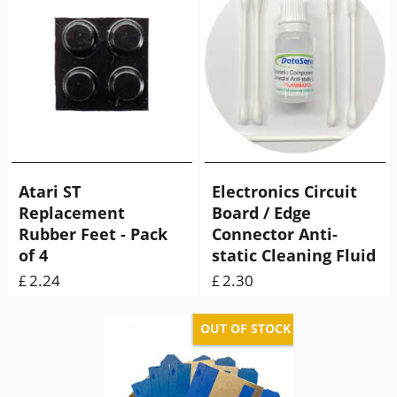
Atari ST
Electronics Circuit
Replacement
Board / Edge
Rubber Feet - Pack
Connector Anti-
of 4
static Cleaning Fluid
2.24
2.30
£
£
ex Shipping
9.00
g
ex Shipping
25.00
g
OUT OF STOCK