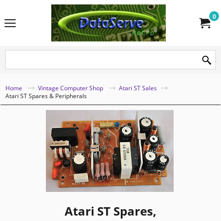
0
Home
Vintage Computer Shop
Atari ST Sales
Atari ST Spares & Peripherals
Atari ST Spares,