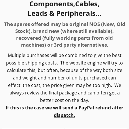
Components,Cables,
Leads & Peripherals...
The spares offered may be original NOS (New, Old
Stock), brand new (where still available),
recovered (fully working parts from old
machines) or 3rd party alternatives.
Multiple purchases will be combined to give the best
possible shipping costs. The website engine will try to
calculate this, but often, because of the way both size
and weight and number of units purchased can
effect the cost, the price given may be too high. We
always review the final package and can often get a
better cost on the day.
If this is the case we will send a PayPal refund after
dispatch.