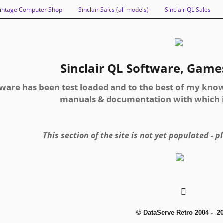
intage Computer Shop
Sinclair Sales (all models)
Sinclair QL Sales
Sinclair QL Software, Games 
tware has been test loaded and to the best of my know
manuals & documentation with which it
This section of the site is not yet populated - 
© DataServe Retro 2004 - 2