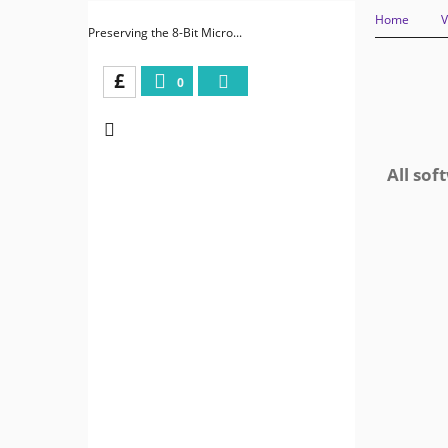
Home
V
Preserving the 8-Bit Micro...
£
0
All sof