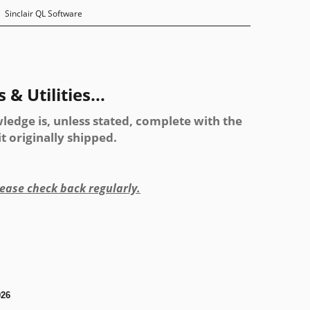
Sinclair QL Software
& Utilities...
ledge is, unless stated, complete with the
 originally shipped.
please check back regularly.
026